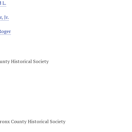
 L.
, Jr.
Roger
nty Historical Society
onx County Historical Society