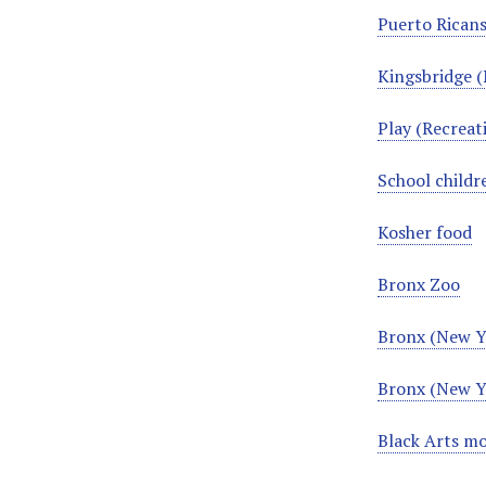
Puerto Ricans
Kingsbridge (
Play (Recrea
School child
Kosher food
Bronx Zoo
Bronx (New Yo
Bronx (New Yo
Black Arts m