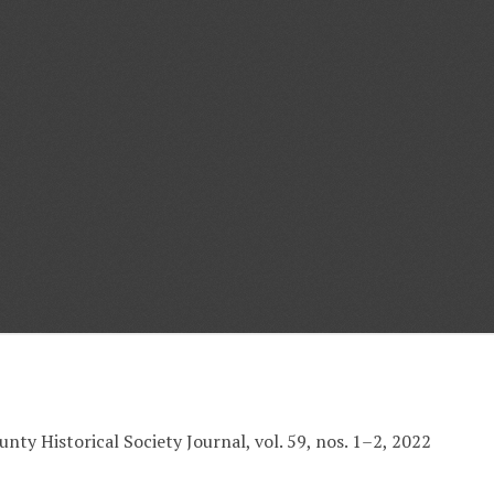
nty Historical Society Journal, vol. 59, nos. 1–2, 2022