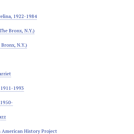
velina, 1922-1984
The Bronx, N.Y.)
 Bronx, N.Y.)
rriet
, 1911-1993
, 1950-
azz
 American History Project