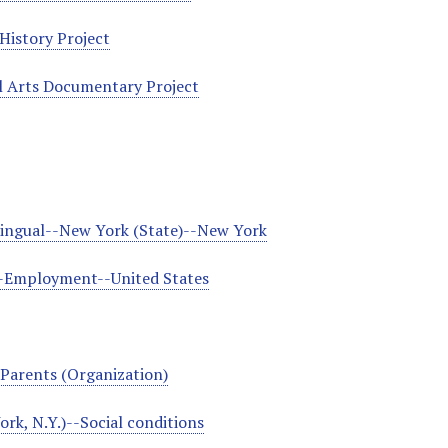
History Project
l Arts Documentary Project
lingual--New York (State)--New York
-Employment--United States
Parents (Organization)
rk, N.Y.)--Social conditions