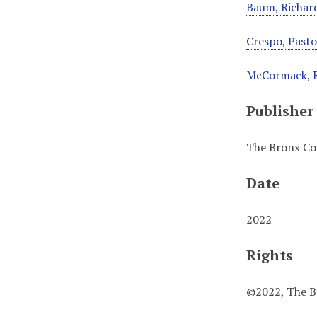
Baum, Richard
Crespo, Pastor
McCormack, 
Publisher
The Bronx Cou
Date
2022
Rights
©2022, The Br