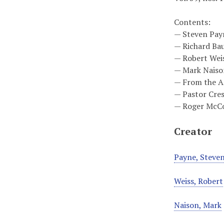
Contents:
— Steven Payne
— Richard Bau
— Robert Weis
— Mark Naison
— From the Ar
— Pastor Cres
— Roger McCo
Creator
Payne, Steve
Weiss, Robert
Naison, Mark