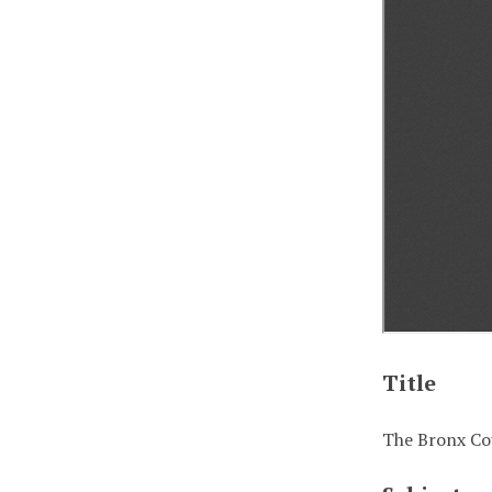
Title
The Bronx Cou