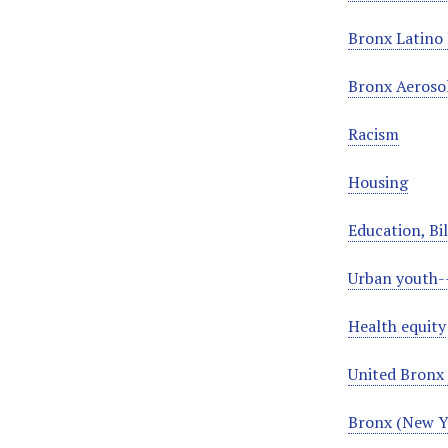
Bronx Latino 
Bronx Aeroso
Racism
Housing
Education, Bi
Urban youth-
Health equity
United Bronx 
Bronx (New Yo