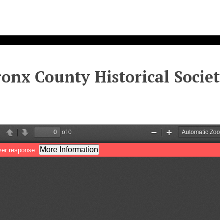
onx County Historical Society