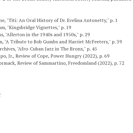
, "Titi: An Oral History of Dr. Evelina Antonetty," p. 1
m, "Kingsbridge Vignettes," p. 19
s, "Allerton in the 1940s and 1950s," p. 29
, "A Tribute to Bob Gumbs and Harriet McFeeters," p. 39
chives, "Afro-Cuban Jazz in The Bronx," p. 45
po, Jr., Review of Cope, Power Hungry (2022), p. 69
rmack, Review of Sammartino, Freedomland (2022), p. 72
n