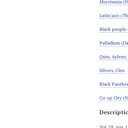
Morrisania (N
Latin jazz (Th
Black people
Palladium (Da
Quin, Aylene
Silvers, Cleo
Black Panther
Co-op City (N
Descripti
Vol. 59, nos.