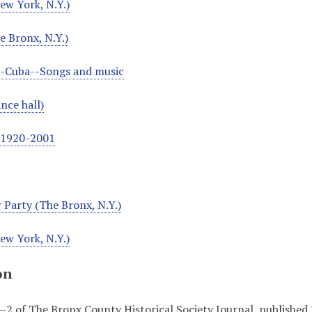
ew York, N.Y.)
e Bronx, N.Y.)
--Cuba--Songs and music
nce hall)
, 1920-2001
 Party (The Bronx, N.Y.)
ew York, N.Y.)
on
 1–2 of The Bronx County Historical Society Journal, published