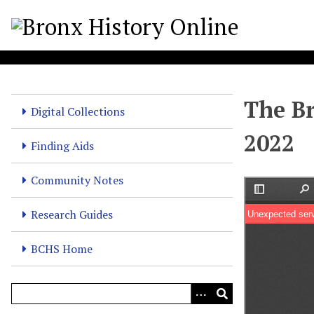
S
k
i
p
t
o
The Br
m
Digital Collections
a
2022
i
Finding Aids
n
c
Community Notes
o
n
Research Guides
t
e
BCHS Home
n
t