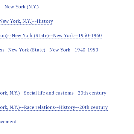
--New York (N.Y.)
New York, N.Y.)--History
tion)--New York (State)--New York--1950-1960
ren--New York (State)--New York--1940-1950
rk, N.Y.)--Social life and customs--20th century
rk, N.Y.)--Race relations--History--20th century
ovement