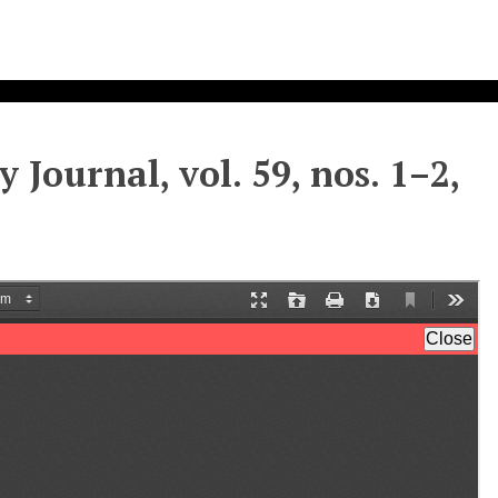
 Journal, vol. 59, nos. 1–2,