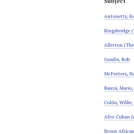
Subject
Antonetty, E
Kingsbridge (
Allerton (The
Gumbs, Bob
McFeeters, Ha
Bauzá, Mario
Colón, Willie
Afro-Cuban J
Bronx African