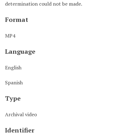
determination could not be made.
Format
MP4
Language
English
Spanish
Type
Archival video
Identifier