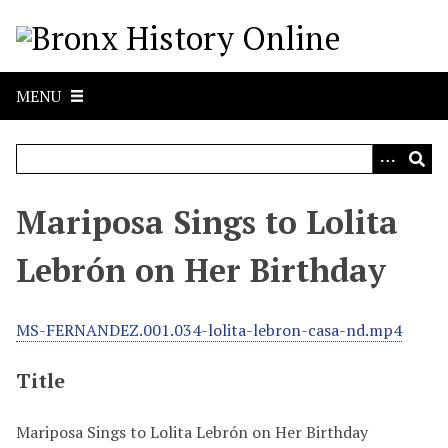
S
k
i
p
MENU
t
o
m
a
i
Mariposa Sings to Lolita
n
c
Lebrón on Her Birthday
o
n
t
MS-FERNANDEZ.001.034-lolita-lebron-casa-nd.mp4
e
n
Title
t
Mariposa Sings to Lolita Lebrón on Her Birthday