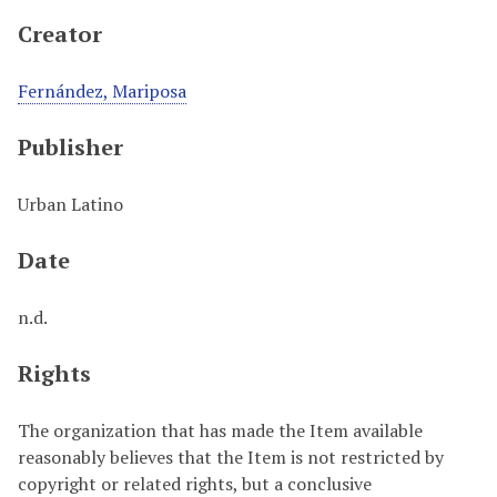
Creator
Fernández, Mariposa
Publisher
Urban Latino
Date
n.d.
Rights
The organization that has made the Item available
reasonably believes that the Item is not restricted by
copyright or related rights, but a conclusive