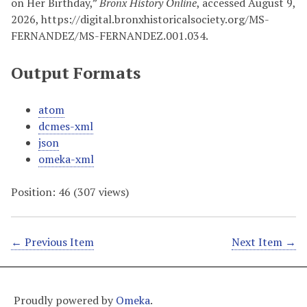
on Her Birthday,”
Bronx History Online
, accessed August 9,
2026,
https://digital.bronxhistoricalsociety.org/MS-
FERNANDEZ/MS-FERNANDEZ.001.034
.
Output Formats
atom
dcmes-xml
json
omeka-xml
Position:
46
(
307
views)
← Previous Item
Next Item →
Proudly powered by
Omeka
.