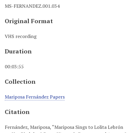
MS-FERNANDEZ.001.034
Original Format
VHS recording
Duration
00:03:55
Collection
Mariposa Fernández Papers
Citation
Fernández, Mariposa, “Mariposa Sings to Lolita Lebrón