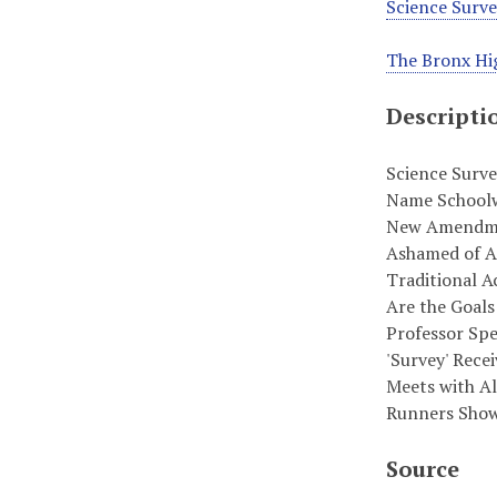
Science Surv
The Bronx Hig
Descripti
Science Surve
Name Schoolwi
New Amendmen
Ashamed of Am
Traditional A
Are the Goals 
Professor Spe
'Survey' Recei
Meets with Al
Runners Show 
Source