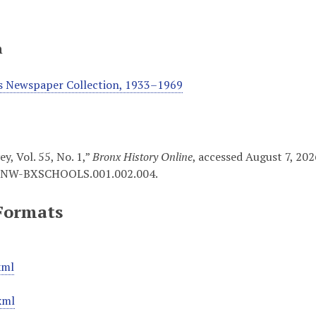
n
s Newspaper Collection, 1933–1969
y, Vol. 55, No. 1,”
Bronx History Online
, accessed August 7, 20
NW-BXSCHOOLS.001.002.004
.
Formats
xml
xml