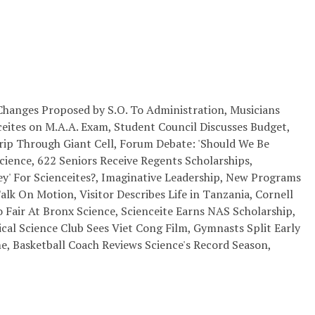
ll Changes Proposed by S.O. To Administration, Musicians
ites on M.A.A. Exam, Student Council Discusses Budget,
p Through Giant Cell, Forum Debate: 'Should We Be
ience, 622 Seniors Receive Regents Scholarships,
ey' For Scienceites?, Imaginative Leadership, New Programs
Talk On Motion, Visitor Describes Life in Tanzania, Cornell
 Fair At Bronx Science, Scienceite Earns NAS Scholarship,
itical Science Club Sees Viet Cong Film, Gymnasts Split Early
e, Basketball Coach Reviews Science's Record Season,