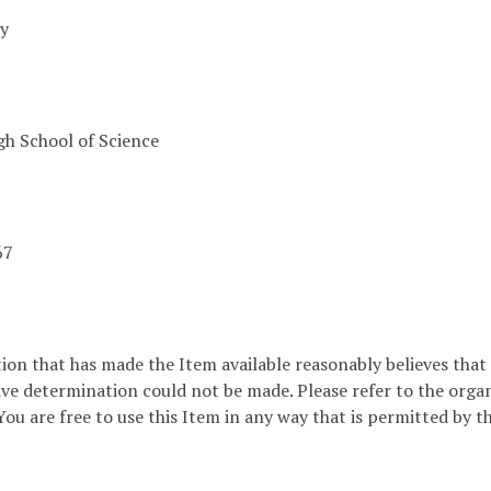
ey
h School of Science
67
ion that has made the Item available reasonably believes that t
ive determination could not be made. Please refer to the orga
ou are free to use this Item in any way that is permitted by th