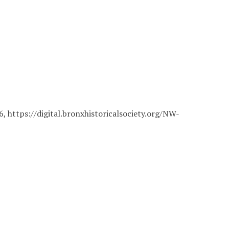
26,
https://digital.bronxhistoricalsociety.org/NW-