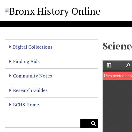
S
k
i
p
t
o
Scienc
m
Digital Collections
a
i
Finding Aids
n
c
Community Notes
o
n
Research Guides
t
e
BCHS Home
n
t