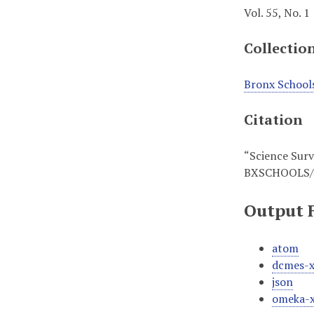
Vol. 55, No. 1
Collectio
Bronx School
Citation
“Science Surve
BXSCHOOLS/
Output 
atom
dcmes-
json
omeka-