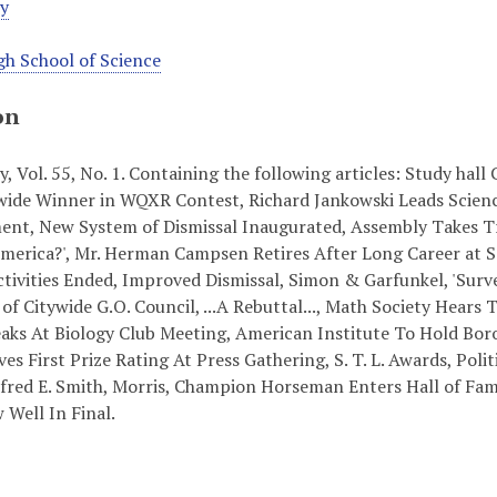
ey
h School of Science
on
y, Vol. 55, No. 1. Containing the following articles: Study ha
de Winner in WQXR Contest, Richard Jankowski Leads Science
t, New System of Dismissal Inaugurated, Assembly Takes Tri
erica?', Mr. Herman Campsen Retires After Long Career at Sc
ctivities Ended, Improved Dismissal, Simon & Garfunkel, 'Surv
of Citywide G.O. Council, ...A Rebuttal..., Math Society Hears 
aks At Biology Club Meeting, American Institute To Hold Boro
ves First Prize Rating At Press Gathering, S. T. L. Awards, Pol
fred E. Smith, Morris, Champion Horseman Enters Hall of Fam
Well In Final.