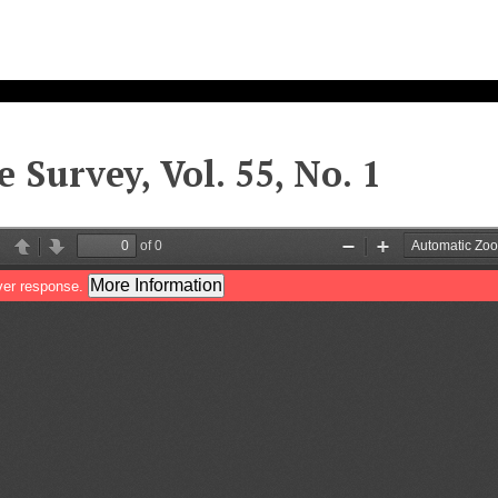
e Survey, Vol. 55, No. 1