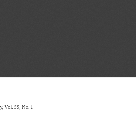
, Vol. 55, No. 1