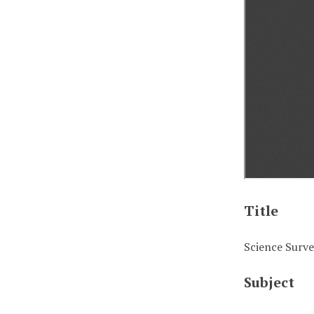
Title
Science Survey
Subject