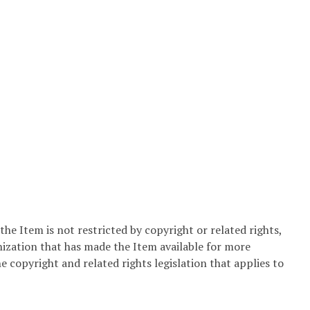
he Item is not restricted by copyright or related rights,
nization that has made the Item available for more
e copyright and related rights legislation that applies to