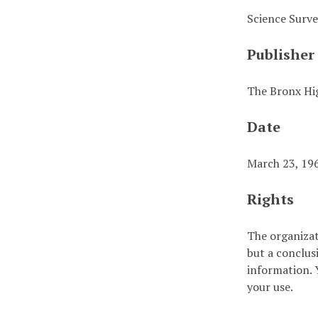
Science Surv
Publisher
The Bronx Hig
Date
March 23, 19
Rights
The organizat
but a conclus
information. Y
your use.