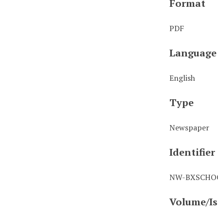
Format
PDF
Language
English
Type
Newspaper
Identifier
NW-BXSCHOO
Volume/Is