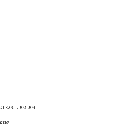
LS.001.002.004
sue