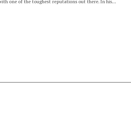
ith one of the toughest reputations out there. In his…