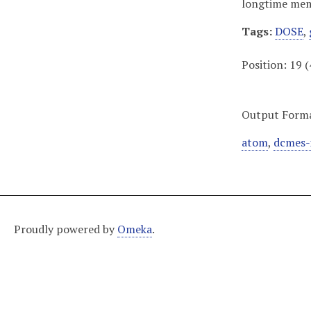
longtime memb
Tags:
DOSE
,
Position:
19
(
Output Form
atom
,
dcmes-
Proudly powered by
Omeka
.