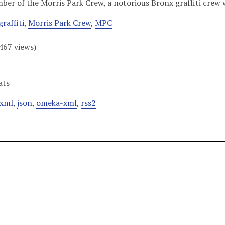
er of the Morris Park Crew, a notorious Bronx graffiti crew w
graffiti
,
Morris Park Crew
,
MPC
467
views)
ats
xml
,
json
,
omeka-xml
,
rss2