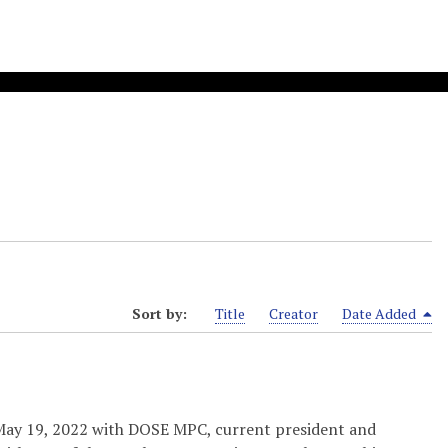
Sort by:
Title
Creator
Date Added
 May 19, 2022 with DOSE MPC, current president and