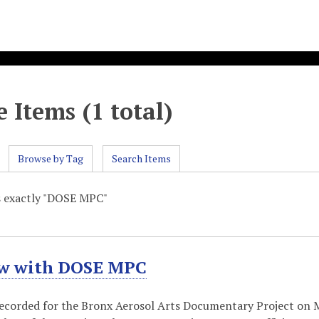
 Items (1 total)
Browse by Tag
Search Items
s exactly "DOSE MPC"
ew with DOSE MPC
recorded for the Bronx Aerosol Arts Documentary Project on