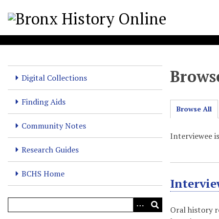
S
k
i
p
t
o
Browse
m
Digital Collections
a
i
Finding Aids
Browse All
n
c
Community Notes
o
Interviewee i
n
Research Guides
t
e
BCHS Home
Intervi
n
t
Oral history 