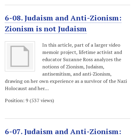
6-08. Judaism and Anti-Zionism:
Zionism is not Judaism
In this article, part of a larger video
memoir project, lifetime activist and
educator Suzanne Ross analyzes the
notions of Zionism, Judaism,
antisemitism, and anti-Zionism,
drawing on her own experience as a survivor of the Nazi
Holocaust and her…
Position:
9
(
537
views)
6-07. Judaism and Anti-Zionism: