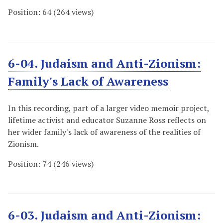
Position:
64
(
264
views)
6-04. Judaism and Anti-Zionism:
Family's Lack of Awareness
In this recording, part of a larger video memoir project,
lifetime activist and educator Suzanne Ross reflects on
her wider family's lack of awareness of the realities of
Zionism.
Position:
74
(
246
views)
6-03. Judaism and Anti-Zionism: