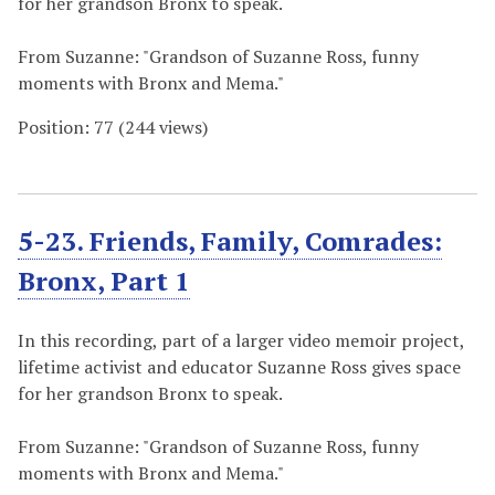
for her grandson Bronx to speak.
From Suzanne: "Grandson of Suzanne Ross, funny
moments with Bronx and Mema."
Position:
77
(
244
views)
5-23. Friends, Family, Comrades:
Bronx, Part 1
In this recording, part of a larger video memoir project,
lifetime activist and educator Suzanne Ross gives space
for her grandson Bronx to speak.
From Suzanne: "Grandson of Suzanne Ross, funny
moments with Bronx and Mema."