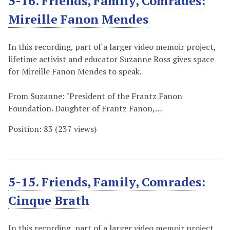
5-16. Friends, Family, Comrades:
Mireille Fanon Mendes
In this recording, part of a larger video memoir project,
lifetime activist and educator Suzanne Ross gives space
for Mireille Fanon Mendes to speak.
From Suzanne: "President of the Frantz Fanon
Foundation. Daughter of Frantz Fanon,…
Position:
83
(
237
views)
5-15. Friends, Family, Comrades:
Cinque Brath
In this recording, part of a larger video memoir project,