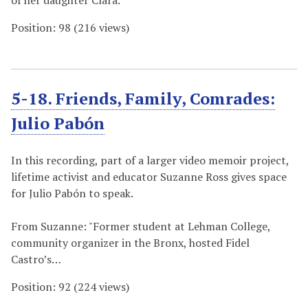
of her daughter Clara.
Position:
98
(
216
views)
5-18. Friends, Family, Comrades:
Julio Pabón
In this recording, part of a larger video memoir project,
lifetime activist and educator Suzanne Ross gives space
for Julio Pabón to speak.
From Suzanne: "Former student at Lehman College,
community organizer in the Bronx, hosted Fidel
Castro’s…
Position:
92
(
224
views)