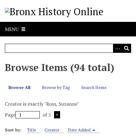
S
k
i
p
MENU
t
o
m
a
i
Browse Items (94 total)
n
c
o
Browse All
Browse by Tag
Search Items
n
t
Creator is exactly "Ross, Suzanne"
e
n
Page
of 5
t
Sort by:
Title
Creator
Date Added