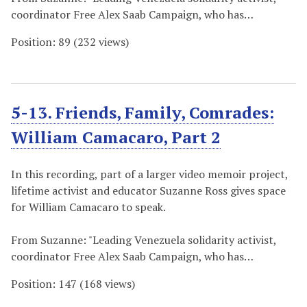
coordinator Free Alex Saab Campaign, who has…
Position:
89
(
232
views)
5-13. Friends, Family, Comrades:
William Camacaro, Part 2
In this recording, part of a larger video memoir project,
lifetime activist and educator Suzanne Ross gives space
for William Camacaro to speak.
From Suzanne: "Leading Venezuela solidarity activist,
coordinator Free Alex Saab Campaign, who has…
Position:
147
(
168
views)