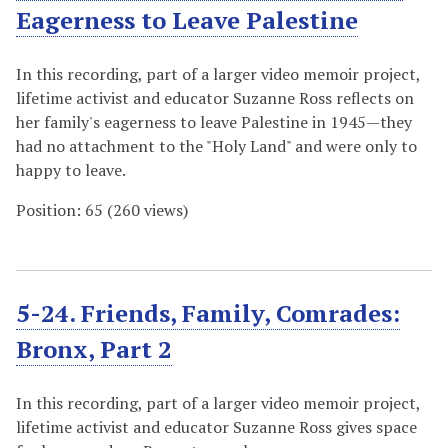
Eagerness to Leave Palestine
In this recording, part of a larger video memoir project,
lifetime activist and educator Suzanne Ross reflects on
her family's eagerness to leave Palestine in 1945—they
had no attachment to the "Holy Land" and were only to
happy to leave.
Position:
65
(
260
views)
5-24. Friends, Family, Comrades:
Bronx, Part 2
In this recording, part of a larger video memoir project,
lifetime activist and educator Suzanne Ross gives space