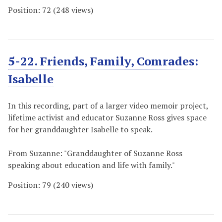
Position:
72
(
248
views)
5-22. Friends, Family, Comrades:
Isabelle
In this recording, part of a larger video memoir project,
lifetime activist and educator Suzanne Ross gives space
for her granddaughter Isabelle to speak.
From Suzanne: "Granddaughter of Suzanne Ross
speaking about education and life with family."
Position:
79
(
240
views)