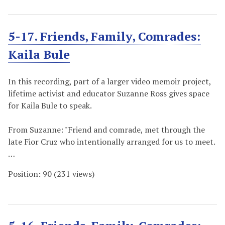
5-17. Friends, Family, Comrades:
Kaila Bule
In this recording, part of a larger video memoir project,
lifetime activist and educator Suzanne Ross gives space
for Kaila Bule to speak.
From Suzanne: "Friend and comrade, met through the
late Fior Cruz who intentionally arranged for us to meet.
…
Position:
90
(
231
views)