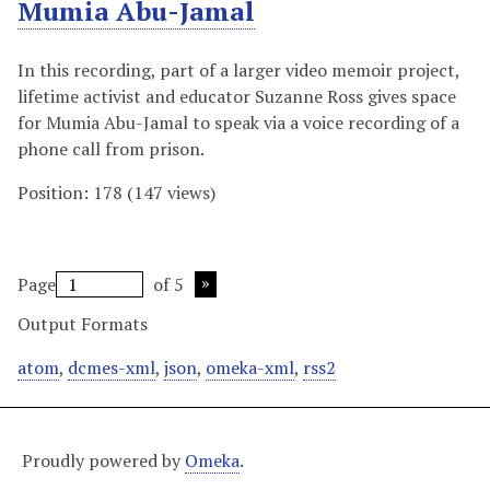
Mumia Abu-Jamal
In this recording, part of a larger video memoir project,
lifetime activist and educator Suzanne Ross gives space
for Mumia Abu-Jamal to speak via a voice recording of a
phone call from prison.
Position:
178
(
147
views)
Page
of 5
Output Formats
atom
,
dcmes-xml
,
json
,
omeka-xml
,
rss2
Proudly powered by
Omeka
.