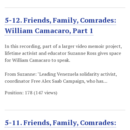
5-12. Friends, Family, Comrades:
William Camacaro, Part 1
In this recording, part of a larger video memoir project,
lifetime activist and educator Suzanne Ross gives space
for William Camacaro to speak.
From Suzanne: "Leading Venezuela solidarity activist,
coordinator Free Alex Saab Campaign, who has…
Position:
178
(
147
views)
5-11. Friends, Family, Comrades: