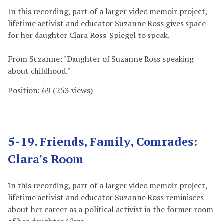
In this recording, part of a larger video memoir project,
lifetime activist and educator Suzanne Ross gives space
for her daughter Clara Ross-Spiegel to speak.
From Suzanne: "Daughter of Suzanne Ross speaking
about childhood."
Position:
69
(
253
views)
5-19. Friends, Family, Comrades:
Clara's Room
In this recording, part of a larger video memoir project,
lifetime activist and educator Suzanne Ross reminisces
about her career as a political activist in the former room