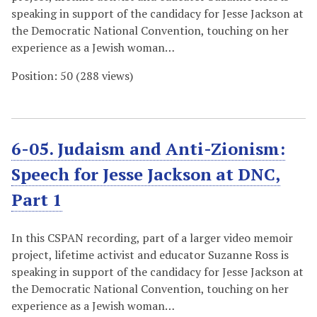
speaking in support of the candidacy for Jesse Jackson at
the Democratic National Convention, touching on her
experience as a Jewish woman…
Position:
50
(
288
views)
6-05. Judaism and Anti-Zionism:
Speech for Jesse Jackson at DNC,
Part 1
In this CSPAN recording, part of a larger video memoir
project, lifetime activist and educator Suzanne Ross is
speaking in support of the candidacy for Jesse Jackson at
the Democratic National Convention, touching on her
experience as a Jewish woman…