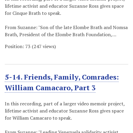
lifetime activist and educator Suzanne Ross gives space
for Cinque Brath to speak.
From Suzanne: "Son of the late Elombe Brath and Nomsa
Brath, President of the Elombe Brath Foundation,…
Position:
73
(
247
views)
5-14. Friends, Family, Comrades:
William Camacaro, Part 3
In this recording, part of a larger video memoir project,
lifetime activist and educator Suzanne Ross gives space
for William Camacaro to speak.
From Suzanne: "Leading Venezuela solidarity activist,