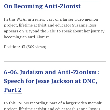
On Becoming Anti-Zionist
In this WBAI intreview, part of a larger video memoir
project, lifetime activist and educator Suzanne Ross
appears on "Beyond the Pale" to speak about her journey
becoming an anti-Zionist.
Position:
43
(
309
views)
6-06. Judaism and Anti-Zionism:
Speech for Jesse Jackson at DNC,
Part 2
In this CSPAN recording, part of a larger video memoir
project, lifetime activist and educator Suzanne Ross is