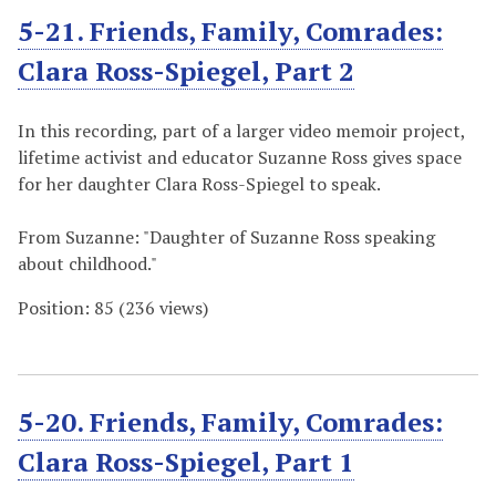
5-21. Friends, Family, Comrades:
Clara Ross-Spiegel, Part 2
In this recording, part of a larger video memoir project,
lifetime activist and educator Suzanne Ross gives space
for her daughter Clara Ross-Spiegel to speak.
From Suzanne: "Daughter of Suzanne Ross speaking
about childhood."
Position:
85
(
236
views)
5-20. Friends, Family, Comrades:
Clara Ross-Spiegel, Part 1