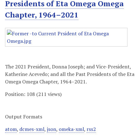
Presidents of Eta Omega Omega
Chapter, 1964–2021
The 2021 President, Donna Joseph; and Vice-President,
Katherine Acevedo; and all the Past Presidents of the Eta
Omega Omega Chapter, 1964–2021.
Position:
108
(
211
views)
Output Formats
atom
,
dcmes-xml
,
json
,
omeka-xml
,
rss2