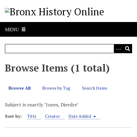
S
k
i
p
MENU
t
o
m
a
i
Browse Items (1 total)
n
c
o
Browse All
Browse by Tag
Search Items
n
t
Subject is exactly "Jones, Dierdre"
e
n
Sort by:
Title
Creator
Date Added
t