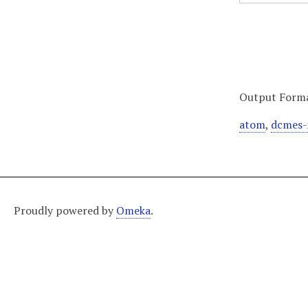
Output Form
atom
,
dcmes-
Proudly powered by
Omeka
.