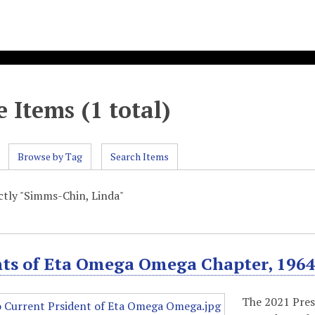
 Items (1 total)
Browse by Tag
Search Items
actly "Simms-Chin, Linda"
nts of Eta Omega Omega Chapter, 196
The 2021 Pres