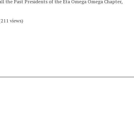
all the Past Presidents of the Eta Omega Omega Chapter,
(
211
views)