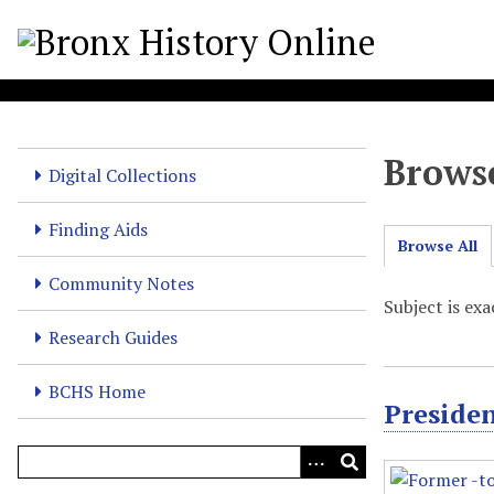
S
k
i
p
t
o
Browse
m
Digital Collections
a
i
Finding Aids
Browse All
n
c
Community Notes
o
Subject is ex
n
Research Guides
t
e
BCHS Home
Preside
n
t