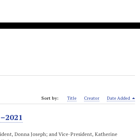
Sort by:
Title
Creator
Date Added
4–2021
ident, Donna Joseph; and Vice-President, Katherine