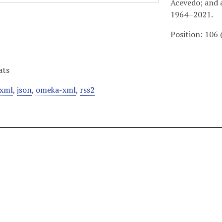
Acevedo; and 
1964–2021.
Position:
106
ats
xml
,
json
,
omeka-xml
,
rss2