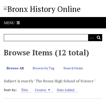
S
k
i
p
MENU
t
o
m
a
i
Browse Items (12 total)
n
c
o
Browse All
Browse by Tag
Search Items
n
t
Subject is exactly "The Bronx High School of Science "
e
n
Sort by:
Title
Creator
Date Added
t