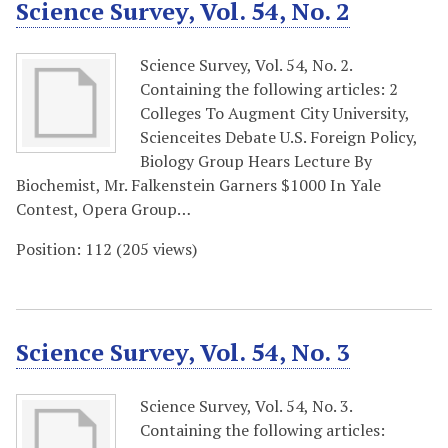
Science Survey, Vol. 54, No. 2
Science Survey, Vol. 54, No. 2.
Containing the following articles: 2
Colleges To Augment City University,
Scienceites Debate U.S. Foreign Policy,
Biology Group Hears Lecture By
Biochemist, Mr. Falkenstein Garners $1000 In Yale
Contest, Opera Group…
Position:
112
(
205
views)
Science Survey, Vol. 54, No. 3
Science Survey, Vol. 54, No. 3.
Containing the following articles: