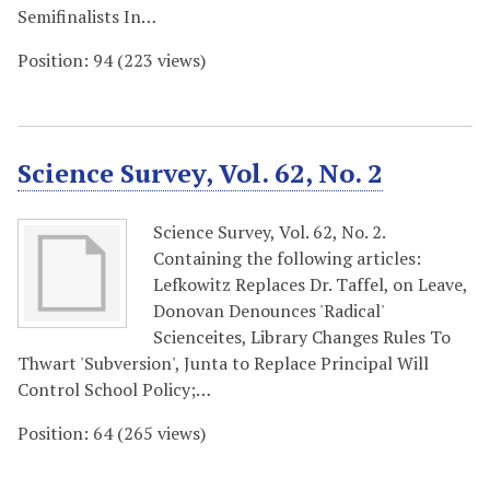
Semifinalists In…
Position:
94
(
223
views)
Science Survey, Vol. 62, No. 2
Science Survey, Vol. 62, No. 2.
Containing the following articles:
Lefkowitz Replaces Dr. Taffel, on Leave,
Donovan Denounces 'Radical'
Scienceites, Library Changes Rules To
Thwart 'Subversion', Junta to Replace Principal Will
Control School Policy;…
Position:
64
(
265
views)