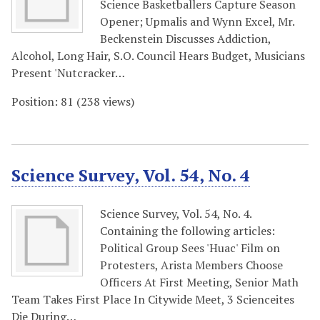
Science Basketballers Capture Season
Opener; Upmalis and Wynn Excel, Mr.
Beckenstein Discusses Addiction,
Alcohol, Long Hair, S.O. Council Hears Budget, Musicians
Present 'Nutcracker…
Position:
81
(
238
views)
Science Survey, Vol. 54, No. 4
Science Survey, Vol. 54, No. 4.
Containing the following articles:
Political Group Sees 'Huac' Film on
Protesters, Arista Members Choose
Officers At First Meeting, Senior Math
Team Takes First Place In Citywide Meet, 3 Scienceites
Die During…