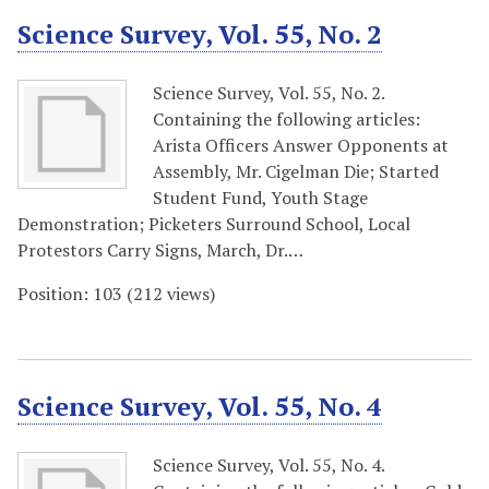
Science Survey, Vol. 55, No. 2
Science Survey, Vol. 55, No. 2.
Containing the following articles:
Arista Officers Answer Opponents at
Assembly, Mr. Cigelman Die; Started
Student Fund, Youth Stage
Demonstration; Picketers Surround School, Local
Protestors Carry Signs, March, Dr.…
Position:
103
(
212
views)
Science Survey, Vol. 55, No. 4
Science Survey, Vol. 55, No. 4.