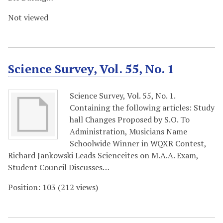
Not viewed
Science Survey, Vol. 55, No. 1
Science Survey, Vol. 55, No. 1.
Containing the following articles: Study
hall Changes Proposed by S.O. To
Administration, Musicians Name
Schoolwide Winner in WQXR Contest,
Richard Jankowski Leads Scienceites on M.A.A. Exam,
Student Council Discusses…
Position:
103
(
212
views)