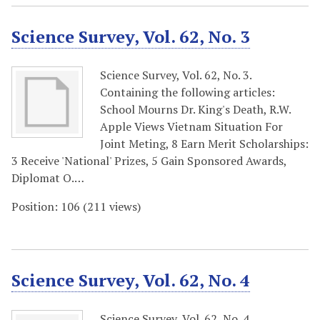
Science Survey, Vol. 62, No. 3
Science Survey, Vol. 62, No. 3.
Containing the following articles:
School Mourns Dr. King's Death, R.W.
Apple Views Vietnam Situation For
Joint Meting, 8 Earn Merit Scholarships:
3 Receive 'National' Prizes, 5 Gain Sponsored Awards,
Diplomat O.…
Position:
106
(
211
views)
Science Survey, Vol. 62, No. 4
Science Survey, Vol. 62, No. 4.