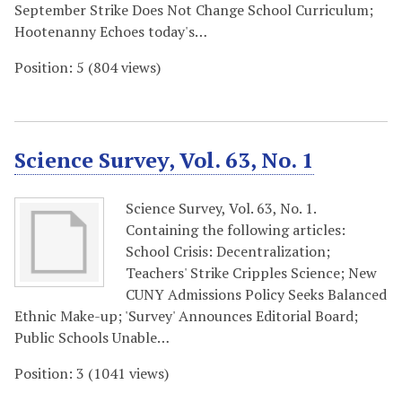
September Strike Does Not Change School Curriculum;
Hootenanny Echoes today's…
Position:
5
(
804
views)
Science Survey, Vol. 63, No. 1
Science Survey, Vol. 63, No. 1.
Containing the following articles:
School Crisis: Decentralization;
Teachers' Strike Cripples Science; New
CUNY Admissions Policy Seeks Balanced
Ethnic Make-up; 'Survey' Announces Editorial Board;
Public Schools Unable…
Position:
3
(
1041
views)