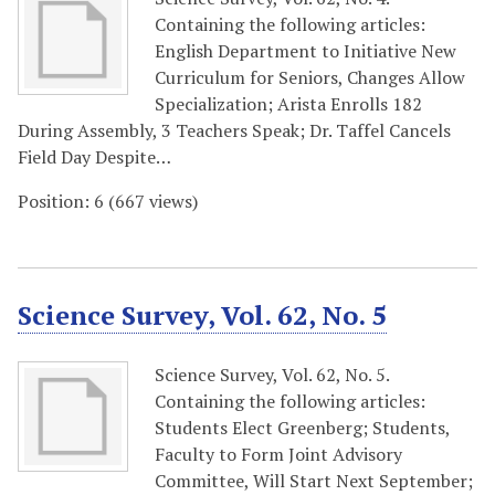
Containing the following articles:
English Department to Initiative New
Curriculum for Seniors, Changes Allow
Specialization; Arista Enrolls 182
During Assembly, 3 Teachers Speak; Dr. Taffel Cancels
Field Day Despite…
Position:
6
(
667
views)
Science Survey, Vol. 62, No. 5
Science Survey, Vol. 62, No. 5.
Containing the following articles:
Students Elect Greenberg; Students,
Faculty to Form Joint Advisory
Committee, Will Start Next September;