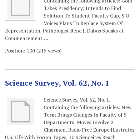
Containing the following articles: Gold
Takes Presidency; Intends to Find
Solution To Student-Faculty Gap, S.O.
Voices Plans To Replace System Of
Representation, Pathologist Rene J. Dubos Speaks at
Commencement,…
Position:
100
(
215
views)
Science Survey, Vol. 62, No. 1
Science Survey, Vol. 62, No. 1.
Containing the following articles: New
Term Brings Changes In Faculty of 5
Departments; Moves Involve 2
Chairmen, Radio Free Europe Illustrates
U.S. Life With Forum Tapes, 10 Scienceites Reach