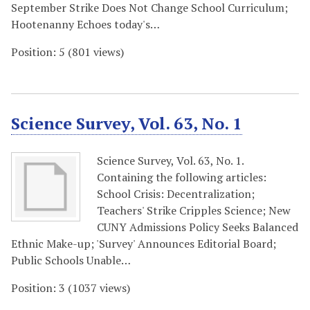
September Strike Does Not Change School Curriculum;
Hootenanny Echoes today's…
Position:
5
(
801
views)
Science Survey, Vol. 63, No. 1
Science Survey, Vol. 63, No. 1.
Containing the following articles:
School Crisis: Decentralization;
Teachers' Strike Cripples Science; New
CUNY Admissions Policy Seeks Balanced
Ethnic Make-up; 'Survey' Announces Editorial Board;
Public Schools Unable…
Position:
3
(
1037
views)