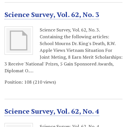
Science Survey, Vol. 62, No. 3
Science Survey, Vol. 62, No. 3.
Containing the following articles:
School Mourns Dr. King's Death, R.W.
Apple Views Vietnam Situation For
Joint Meting, 8 Earn Merit Scholarships:
3 Receive 'National' Prizes, 5 Gain Sponsored Awards,
Diplomat O.…
Position:
108
(
210
views)
Science Survey, Vol. 62, No. 4
Science Survey, Vol. 62, No. 4.