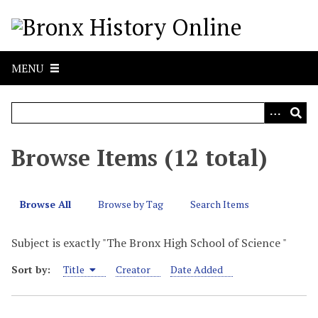
S
k
i
p
MENU
t
o
m
a
i
Browse Items (12 total)
n
c
o
Browse All
Browse by Tag
Search Items
n
t
Subject is exactly "The Bronx High School of Science "
e
n
Sort by:
Title
Creator
Date Added
t