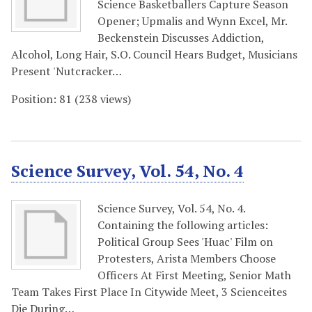
Science Basketballers Capture Season
Opener; Upmalis and Wynn Excel, Mr.
Beckenstein Discusses Addiction,
Alcohol, Long Hair, S.O. Council Hears Budget, Musicians
Present 'Nutcracker…
Position:
81
(
238
views)
Science Survey, Vol. 54, No. 4
Science Survey, Vol. 54, No. 4.
Containing the following articles:
Political Group Sees 'Huac' Film on
Protesters, Arista Members Choose
Officers At First Meeting, Senior Math
Team Takes First Place In Citywide Meet, 3 Scienceites
Die During…