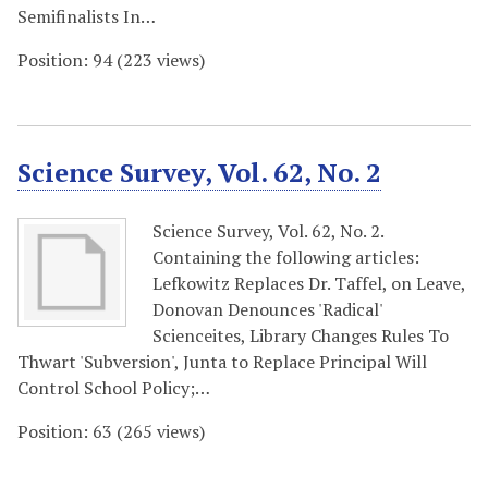
Semifinalists In…
Position:
94
(
223
views)
Science Survey, Vol. 62, No. 2
Science Survey, Vol. 62, No. 2.
Containing the following articles:
Lefkowitz Replaces Dr. Taffel, on Leave,
Donovan Denounces 'Radical'
Scienceites, Library Changes Rules To
Thwart 'Subversion', Junta to Replace Principal Will
Control School Policy;…
Position:
63
(
265
views)