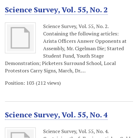
Science Survey, Vol. 55, No. 2
Science Survey, Vol. 55, No. 2.
Containing the following articles:
Arista Officers Answer Opponents at
Assembly, Mr. Cigelman Die; Started
Student Fund, Youth Stage
Demonstration; Picketers Surround School, Local
Protestors Carry Signs, March, Dr.…
Position:
103
(
212
views)
Science Survey, Vol. 55, No. 4
Science Survey, Vol. 55, No. 4.