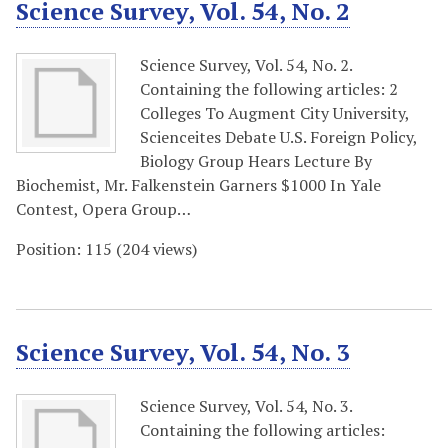
Science Survey, Vol. 54, No. 2
Science Survey, Vol. 54, No. 2.
Containing the following articles: 2
Colleges To Augment City University,
Scienceites Debate U.S. Foreign Policy,
Biology Group Hears Lecture By
Biochemist, Mr. Falkenstein Garners $1000 In Yale
Contest, Opera Group…
Position:
115
(
204
views)
Science Survey, Vol. 54, No. 3
Science Survey, Vol. 54, No. 3.
Containing the following articles: