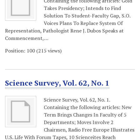
Containing the following articles: Gold
Takes Presidency; Intends to Find
Solution To Student-Faculty Gap, S.O.
Voices Plans To Replace System Of
Representation, Pathologist Rene J. Dubos Speaks at
Commencement,…
Position:
100
(
215
views)
Science Survey, Vol. 62, No. 1
Science Survey, Vol. 62, No. 1.
Containing the following articles: New
Term Brings Changes In Faculty of 5
Departments; Moves Involve 2
Chairmen, Radio Free Europe Illustrates
U.S. Life With Forum Tapes, 10 Scienceites Reach