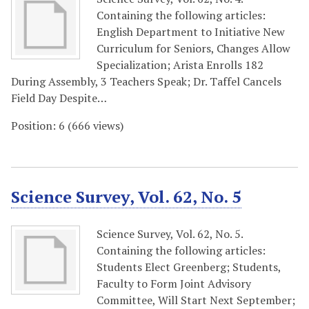
Containing the following articles:
English Department to Initiative New
Curriculum for Seniors, Changes Allow
Specialization; Arista Enrolls 182
During Assembly, 3 Teachers Speak; Dr. Taffel Cancels
Field Day Despite…
Position:
6
(
666
views)
Science Survey, Vol. 62, No. 5
Science Survey, Vol. 62, No. 5.
Containing the following articles:
Students Elect Greenberg; Students,
Faculty to Form Joint Advisory
Committee, Will Start Next September;