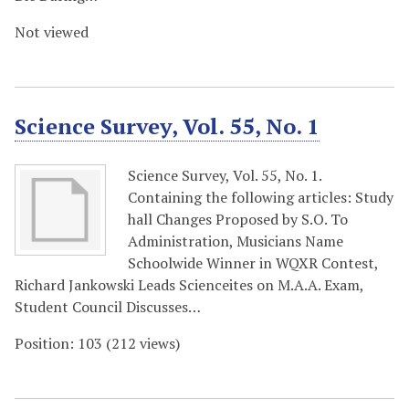
Not viewed
Science Survey, Vol. 55, No. 1
Science Survey, Vol. 55, No. 1.
Containing the following articles: Study
hall Changes Proposed by S.O. To
Administration, Musicians Name
Schoolwide Winner in WQXR Contest,
Richard Jankowski Leads Scienceites on M.A.A. Exam,
Student Council Discusses…
Position:
103
(
212
views)