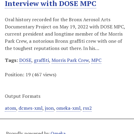
Interview with DOSE MPC
Oral history recorded for the Bronx Aerosol Arts
Documentary Project on May 19, 2022 with DOSE MPC,
current president and longtime member of the Morris
Park Crew, a notorious Bronx graffiti crew with one of
the toughest reputations out there. In his…
Tags:
DOSE
,
graffiti
,
Morris Park Crew
,
MPC
Position:
19
(
467
views)
Output Formats
atom
,
dcmes-xml
,
json
,
omeka-xml
,
rss2
Proudly powered by
Omeka
.