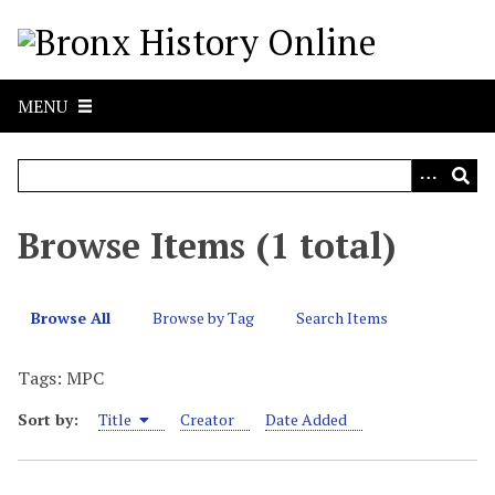
S
k
i
p
MENU
t
o
m
a
i
Browse Items (1 total)
n
c
o
Browse All
Browse by Tag
Search Items
n
t
Tags: MPC
e
n
Sort by:
Title
Creator
Date Added
t