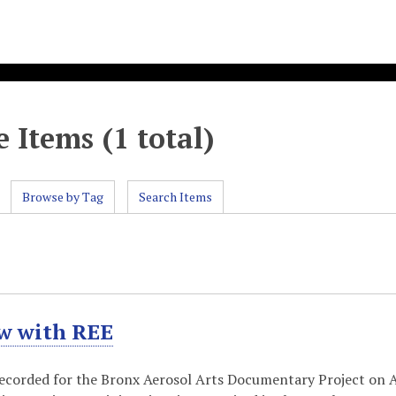
 Items (1 total)
Browse by Tag
Search Items
ew with REE
recorded for the Bronx Aerosol Arts Documentary Project on Apr