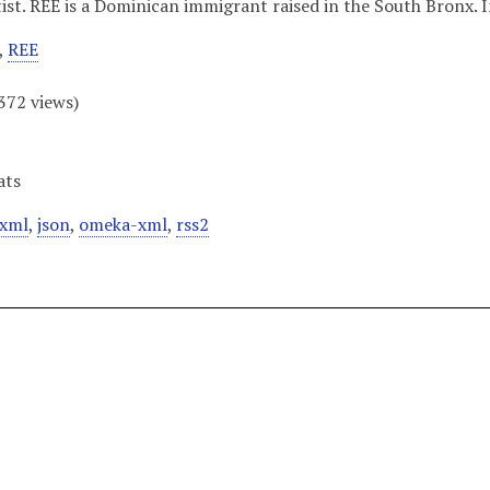
tist. REE is a Dominican immigrant raised in the South Bronx. I
,
REE
372
views)
ats
xml
,
json
,
omeka-xml
,
rss2