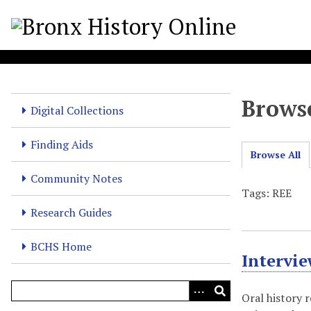
S
k
i
p
t
o
Browse
m
Digital Collections
a
i
Finding Aids
Browse All
n
c
Community Notes
o
Tags: REE
n
Research Guides
t
e
BCHS Home
Intervi
n
t
Oral history 