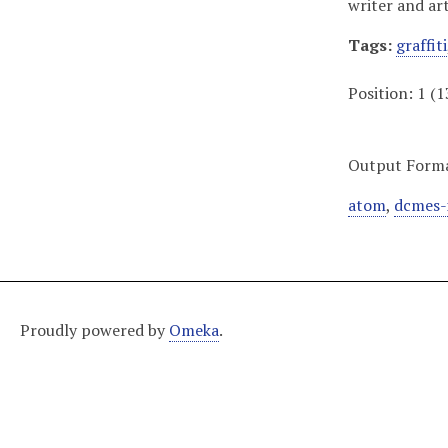
writer and ar
Tags:
graffiti
Position:
1
(
1
Output Form
atom
,
dcmes-
Proudly powered by
Omeka
.