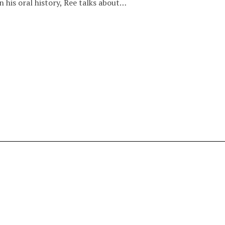
n his oral history, Ree talks about…