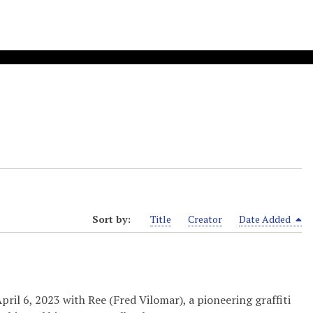
Sort by:
Title
Creator
Date Added
il 6, 2023 with Ree (Fred Vilomar), a pioneering graffiti