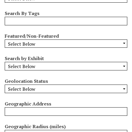
b
y
Search By Tags
S
p
e
Featured/Non-Featured
c
i
f
Search by Exhibit
i
c
F
Geolocation Status
i
e
l
Geographic Address
d
s
"
:
Geographic Radius (miles)