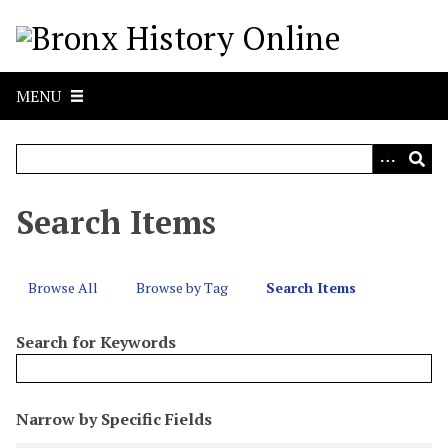
S
k
i
p
MENU
t
o
m
a
i
Search Items
n
c
o
Browse All
Browse by Tag
Search Items
n
t
Search for Keywords
e
n
t
N
Narrow by Specific Fields
u
S
S
S
S