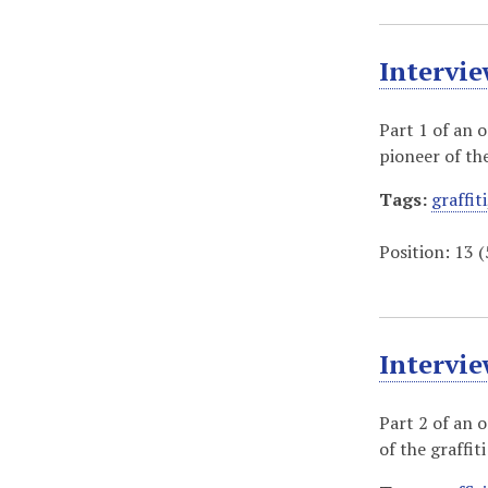
Intervie
Part 1 of an 
pioneer of th
Tags:
graffiti
Position:
13
(
Intervie
Part 2 of an 
of the graffi