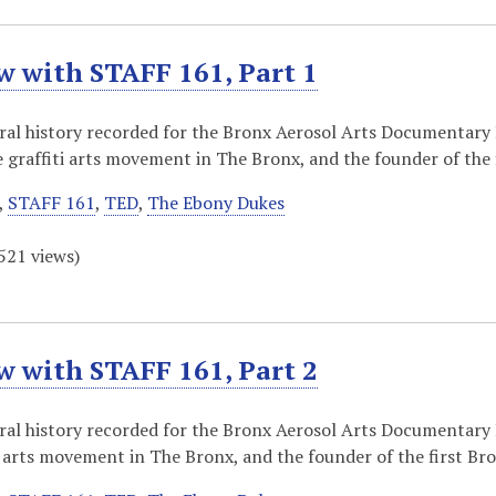
w with STAFF 161, Part 1
oral history recorded for the Bronx Aerosol Arts Documentary
e graffiti arts movement in The Bronx, and the founder of the
,
STAFF 161
,
TED
,
The Ebony Dukes
521
views)
w with STAFF 161, Part 2
oral history recorded for the Bronx Aerosol Arts Documentary
ti arts movement in The Bronx, and the founder of the first Br