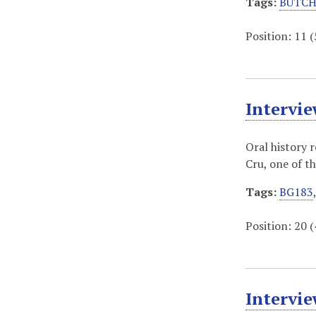
Tags:
BUTCH
Position:
11
(
Intervie
Oral history 
Cru, one of t
Tags:
BG183
Position:
20
(
Intervi