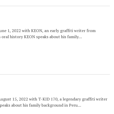
ne 1, 2022 with KEON, an early graffiti writer from
 oral history KEON speaks about his family…
ugust 15, 2022 with T-KID 170, a legendary graffiti writer
speaks about his family background in Peru…