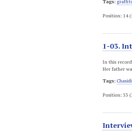
Tags:
graffiti
Position:
14
(
1-03. In
In this recor
Her father wa
Tags:
Chasidi
Position:
33
(
Intervie