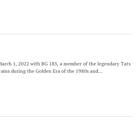
March 1, 2022 with BG 183, a member of the legendary Tats
trains during the Golden Era of the 1980s and…