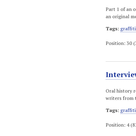
Part 1 of an 
an original 
Tags:
graffiti
Position:
30
(
Intervi
Oral history 
writers from 
Tags:
graffiti
Position:
4
(
8