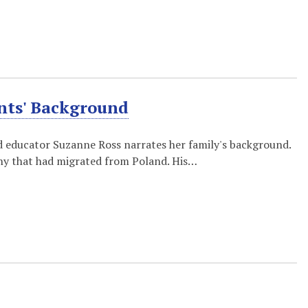
ents' Background
and educator Suzanne Ross narrates her family's background.
any that had migrated from Poland. His…