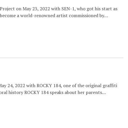
Project on May 23, 2022 with SEN-1, who got his start as
s become a world-renowned artist commissioned by…
ay 24, 2022 with ROCKY 184, one of the original graffiti
 oral history ROCKY 184 speaks about her parents…