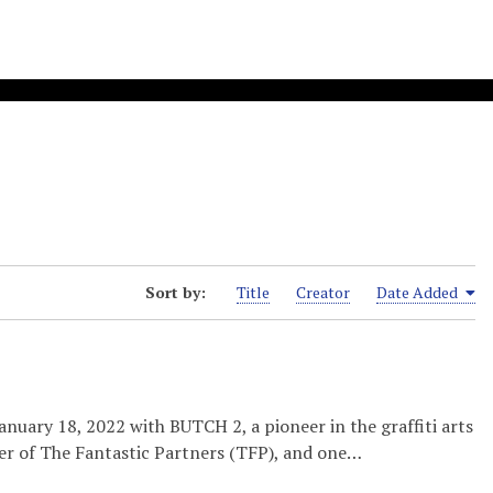
Sort by:
Title
Creator
Date Added
nuary 18, 2022 with BUTCH 2, a pioneer in the graffiti arts
er of The Fantastic Partners (TFP), and one…