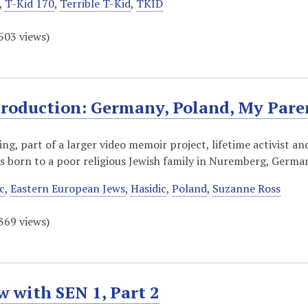
,
T-Kid 170
,
Terrible T-Kid
,
TKID
503
views)
troduction: Germany, Poland, My Par
ding, part of a larger video memoir project, lifetime activist 
s born to a poor religious Jewish family in Nuremberg, Germ
c
,
Eastern European Jews
,
Hasidic
,
Poland
,
Suzanne Ross
369
views)
w with SEN 1, Part 2