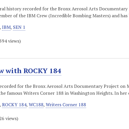
oral history recorded for the Bronx Aerosol Arts Documentary 
member of the IBM Crew (Incredible Bombing Masters) and ha
,
IBM
,
SEN 1
394
views)
ew with ROCKY 184
recorded for the Bronx Aerosol Arts Documentary Project on M
the famous Writers Corner 188 in Washington Heights. In her
,
ROCKY 184
,
WC188
,
Writers Corner 188
26
views)