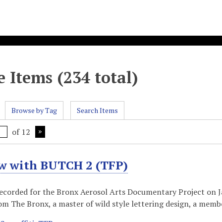
 Items (234 total)
Browse by Tag
Search Items
of 12
ew with BUTCH 2 (TFP)
recorded for the Bronx Aerosol Arts Documentary Project on Ja
 The Bronx, a master of wild style lettering design, a memb