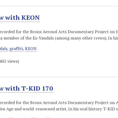
ew with KEON
recorded for the Bronx Aerosol Arts Documentary Project on Ju
a member of the Ex-Vandals (among many other crews). In his
dals
,
graffiti
,
KEON
405
views)
ew with T-KID 170
recorded for the Bronx Aerosol Arts Documentary Project on A
en Age and world-renowned artist. In his oral history T-KID 