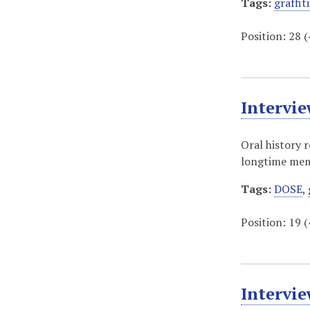
Tags:
graffiti
Position:
28
(
Intervi
Oral history 
longtime memb
Tags:
DOSE
,
Position:
19
(
Intervie