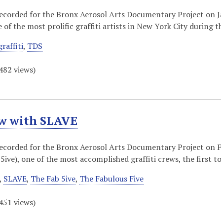
recorded for the Bronx Aerosol Arts Documentary Project on
of the most prolific graffiti artists in New York City during 
graffiti
,
TDS
482
views)
ew with SLAVE
recorded for the Bronx Aerosol Arts Documentary Project on 
5ive), one of the most accomplished graffiti crews, the first t
,
SLAVE
,
The Fab 5ive
,
The Fabulous Five
451
views)