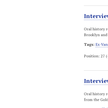
Intervi
Oral history 
Brooklyn and 
Tags:
Ex-Van
Position:
27
(
Intervi
Oral history 
from the Gold