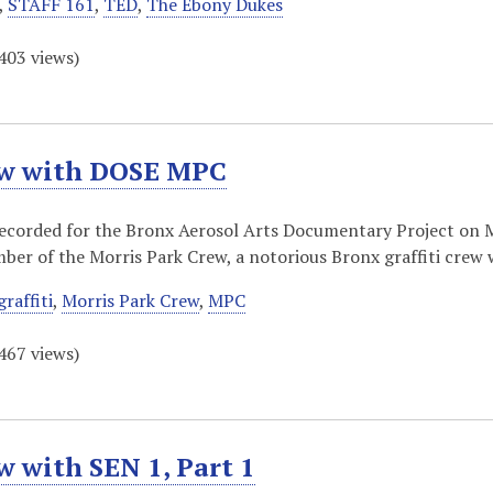
,
STAFF 161
,
TED
,
The Ebony Dukes
403
views)
ew with DOSE MPC
recorded for the Bronx Aerosol Arts Documentary Project on
er of the Morris Park Crew, a notorious Bronx graffiti crew w
graffiti
,
Morris Park Crew
,
MPC
467
views)
w with SEN 1, Part 1