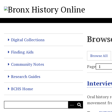
S
k
i
p
t
o
Browse
m
Digital Collections
a
i
Finding Aids
Browse All
n
c
Community Notes
Page
o
n
Research Guides
t
Intervi
e
BCHS Home
n
Oral history 
t
movement from