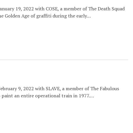
 January 19, 2022 with COSE, a member of The Death Squad
the Golden Age of graffiti during the early…
February 9, 2022 with SLAVE, a member of The Fabulous
o paint an entire operational train in 1977.…