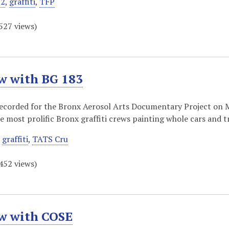
2
,
graffiti
,
TFP
527
views)
w with BG 183
recorded for the Bronx Aerosol Arts Documentary Project on 
he most prolific Bronx graffiti crews painting whole cars and 
,
graffiti
,
TATS Cru
452
views)
ew with COSE