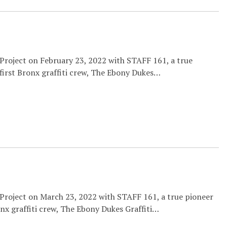
 Project on February 23, 2022 with STAFF 161, a true
 first Bronx graffiti crew, The Ebony Dukes…
 Project on March 23, 2022 with STAFF 161, a true pioneer
onx graffiti crew, The Ebony Dukes Graffiti…