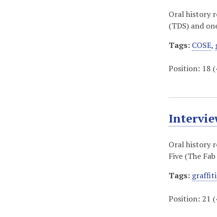
Oral history 
(TDS) and one 
Tags:
COSE
,
Position:
18
(
Intervi
Oral history 
Five (The Fab 
Tags:
graffiti
Position:
21
(