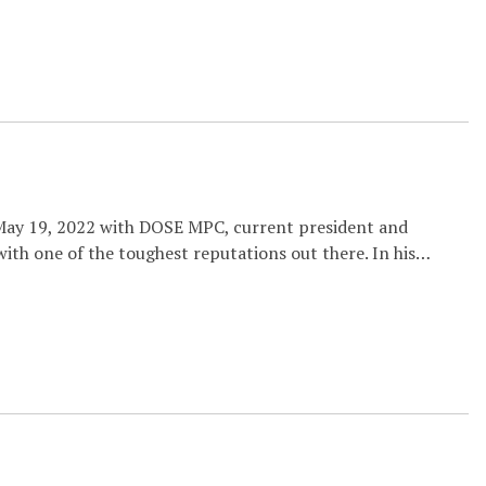
 May 19, 2022 with DOSE MPC, current president and
ith one of the toughest reputations out there. In his…