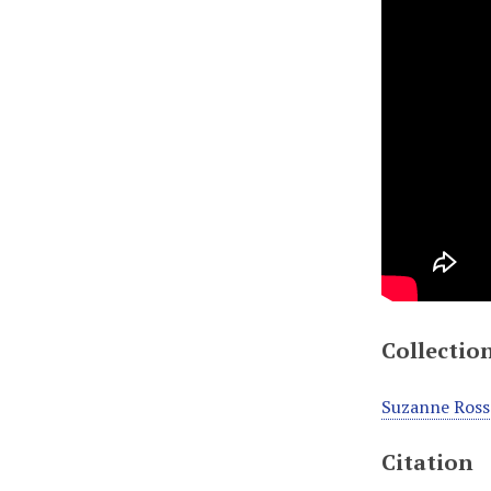
Collectio
Suzanne Ross
Citation