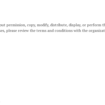
out permission, copy, modify, distribute, display, or perform 
ses, please review the terms and conditions with the organizat
r