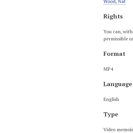
Wood, Nat
Rights
You can, with
permissible u
Format
MP4
Language
English
Type
Video memoi