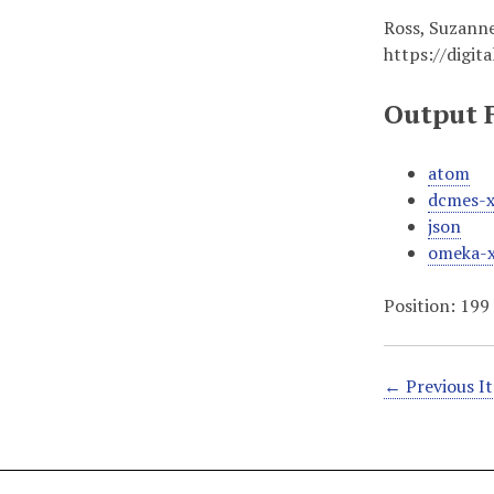
Ross, Suzanne
https://digit
Output 
atom
dcmes-
json
omeka-
Position:
199
← Previous I