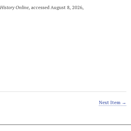
History Online
, accessed August 8, 2026,
Next Item →