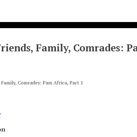
Friends, Family, Comrades: P
, Family, Comrades: Pam Africa, Part 1
e
on