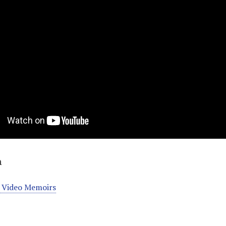
n
 Video Memoirs