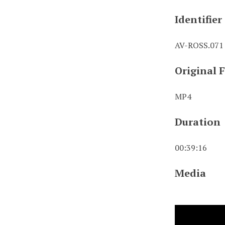
Identifier
AV-ROSS.071
Original 
MP4
Duration
00:39:16
Media