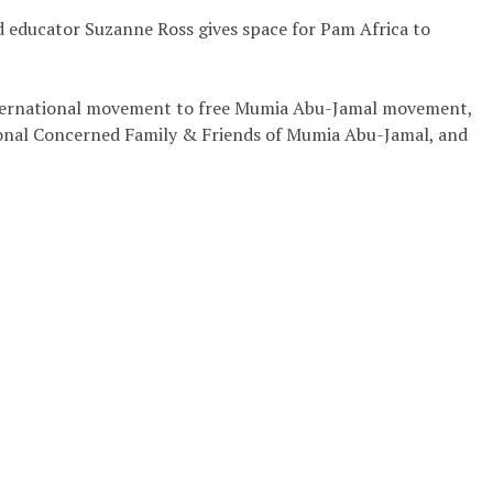
and educator Suzanne Ross gives space for Pam Africa to
 international movement to free Mumia Abu-Jamal movement,
tional Concerned Family & Friends of Mumia Abu-Jamal, and