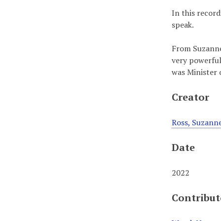
In this recor
speak.
From Suzanne:
very powerful
was Minister 
Creator
Ross, Suzann
Date
2022
Contribut