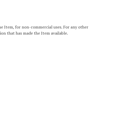
the Item, for non-commercial uses. For any other
ion that has made the Item available.