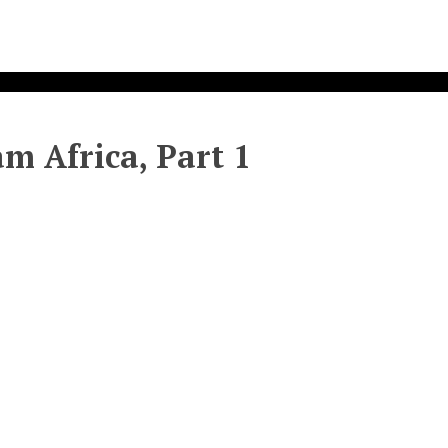
am Africa, Part 1