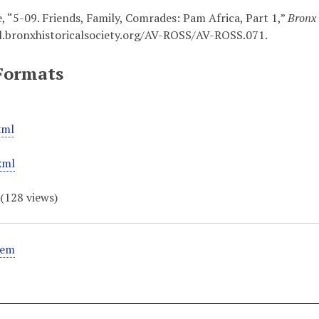
, “5-09. Friends, Family, Comrades: Pam Africa, Part 1,”
Bronx 
al.bronxhistoricalsociety.org/AV-ROSS/AV-ROSS.071
.
Formats
xml
xml
(
128
views)
tem