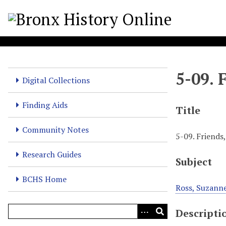
S
k
i
p
t
o
5-09. 
m
Digital Collections
a
i
Finding Aids
Title
n
c
Community Notes
5-09. Friends
o
n
Research Guides
Subject
t
e
BCHS Home
n
Ross, Suzann
t
Descripti