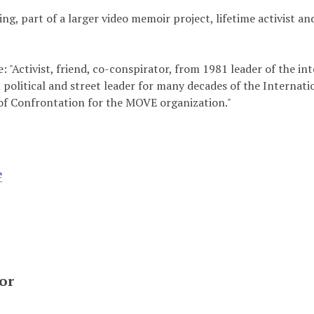
ding, part of a larger video memoir project, lifetime activist 
 "Activist, friend, co-conspirator, from 1981 leader of the
 political and street leader for many decades of the Interna
of Confrontation for the MOVE organization."
e
or