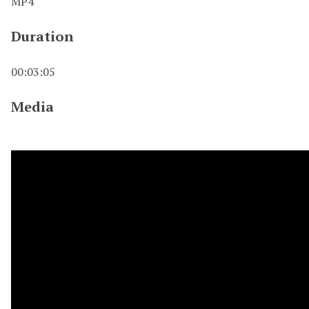
MP4
Duration
00:03:05
Media