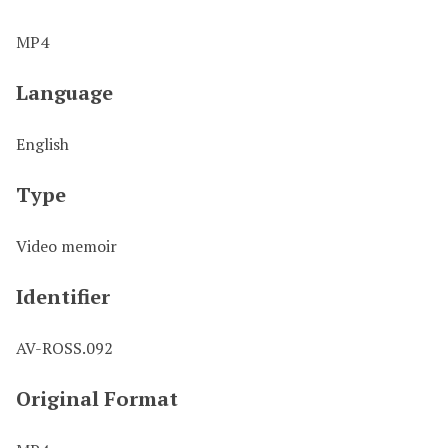
MP4
Language
English
Type
Video memoir
Identifier
AV-ROSS.092
Original Format