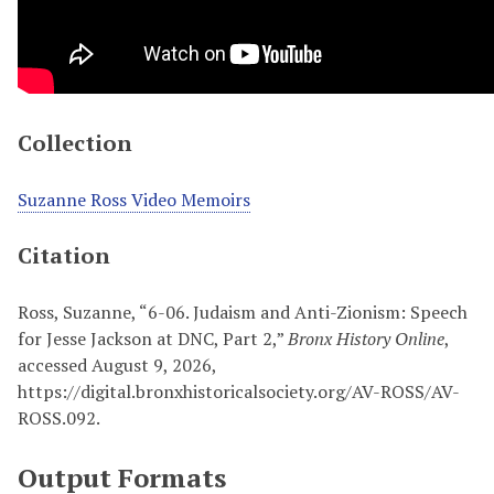
Collection
Suzanne Ross Video Memoirs
Citation
Ross, Suzanne, “6-06. Judaism and Anti-Zionism: Speech
for Jesse Jackson at DNC, Part 2,”
Bronx History Online
,
accessed August 9, 2026,
https://digital.bronxhistoricalsociety.org/AV-ROSS/AV-
ROSS.092
.
Output Formats