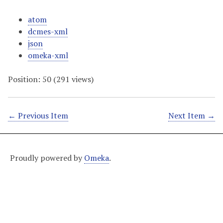
atom
dcmes-xml
json
omeka-xml
Position:
50
(
291
views)
← Previous Item
Next Item →
Proudly powered by
Omeka
.