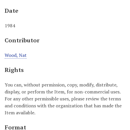
Date
1984
Contributor
Wood, Nat
Rights
You can, without permission, copy, modify, distribute,
display, or perform the Item, for non-commercial uses.
For any other permissible uses, please review the terms
and conditions with the organization that has made the
Item available.
Format