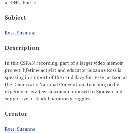
at DNC, Part 2
Subject
Ross, Suzanne
Description
In this CSPAN recording, part of a larger video memoir
project, lifetime activist and educator Suzanne Ross is
speaking in support of the candidacy for Jesse Jackson at
the Democratic National Convention, touching on her
experience as a Jewish woman opposed to Zionism and
supportive of Black liberation struggles.
Creator
Ross, Suzanne