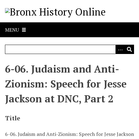
S
k
i
p
MENU
t
o
m
a
i
6-06. Judaism and Anti-
n
c
Zionism: Speech for Jesse
o
n
Jackson at DNC, Part 2
t
e
n
Title
t
6-06. Judaism and Anti-Zionism: Speech for Jesse Jackson