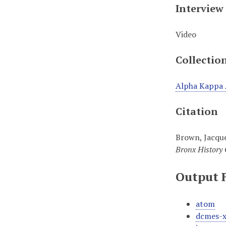
Interview
Video
Collectio
Alpha Kappa 
Citation
Brown, Jacque
Bronx History 
Output 
atom
dcmes-