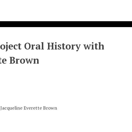
ject Oral History with
te Brown
 Jacqueline Everette Brown