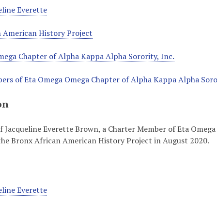
line Everette
 American History Project
ega Chapter of Alpha Kappa Alpha Sorority, Inc.
ers of Eta Omega Omega Chapter of Alpha Kappa Alpha Sorori
on
of Jacqueline Everette Brown, a Charter Member of Eta Omega
the Bronx African American History Project in August 2020.
line Everette