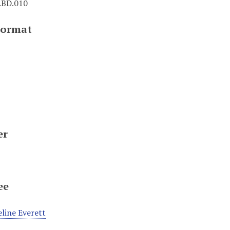
BD.010
Format
er
ee
line Everett