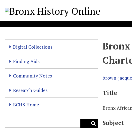
S
k
i
p
t
o
Bronx 
m
Digital Collections
a
Chart
i
Finding Aids
n
c
Community Notes
brown-jacque
o
n
Research Guides
Title
t
e
BCHS Home
Bronx African
n
t
Subject