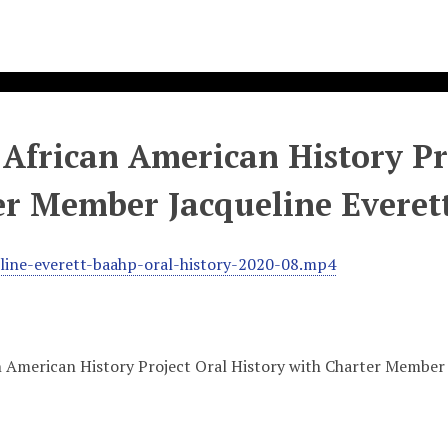
African American History Pro
er Member Jacqueline Everet
line-everett-baahp-oral-history-2020-08.mp4
 American History Project Oral History with Charter Member