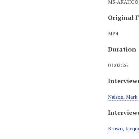
MS-AKAHOO.
Original 
MP4
Duration
01:03:26
Interview
Naison, Mark
Interview
Brown, Jacque