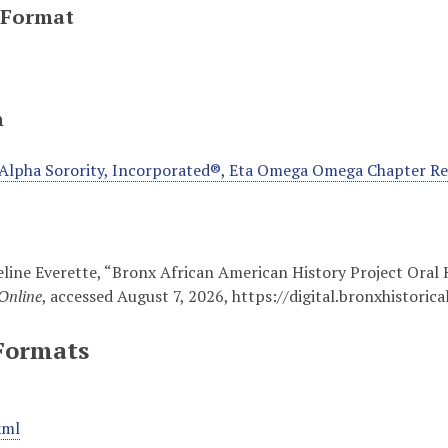
 Format
n
Alpha Sorority, Incorporated®, Eta Omega Omega Chapter R
line Everette, “Bronx African American History Project Oral
Online
, accessed August 7, 2026,
https://digital.bronxhisto
Formats
xml