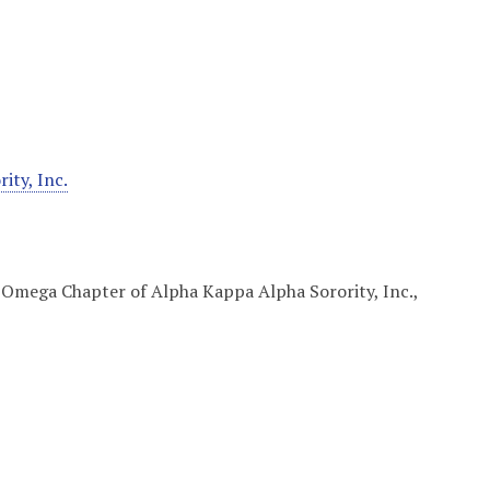
ty, Inc.
 Omega Chapter of Alpha Kappa Alpha Sorority, Inc.,