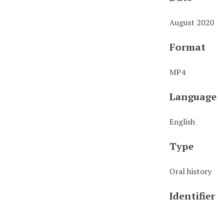
August 2020
Format
MP4
Language
English
Type
Oral history
Identifier