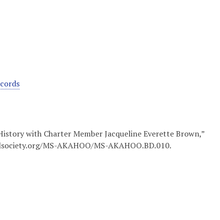
ecords
 History with Charter Member Jacqueline Everette Brown,”
ricalsociety.org/MS-AKAHOO/MS-AKAHOO.BD.010
.