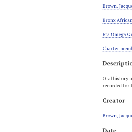
Brown, Jacque
Bronx African
Eta Omega Om
Charter memb
Descripti
Oral history 
recorded for 
Creator
Brown, Jacque
Date