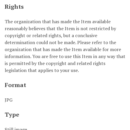
Rights
The organization that has made the Item available
reasonably believes that the Item is not restricted by
copyright or related rights, but a conclusive
determination could not be made. Please refer to the
organization that has made the Item available for more
information. You are free to use this Item in any way that
is permitted by the copyright and related rights
legislation that applies to your use.
Format
JPG
Type
Still image