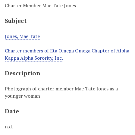
Charter Member Mae Tate Jones
Subject
Jones, Mae Tate
Charter members of Eta Omega Omega Chapter of Alpha
Kappa Alpha Sorority, Inc.
Description
Photograph of charter member Mae Tate Jones as a
younger woman
Date
n.d.