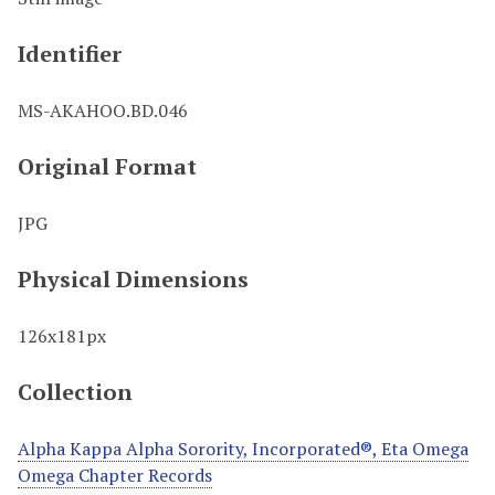
Identifier
MS-AKAHOO.BD.046
Original Format
JPG
Physical Dimensions
126x181px
Collection
Alpha Kappa Alpha Sorority, Incorporated®, Eta Omega
Omega Chapter Records