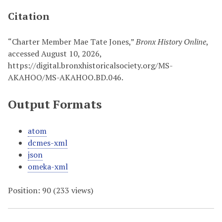
Citation
“Charter Member Mae Tate Jones,”
Bronx History Online
,
accessed August 10, 2026,
https://digital.bronxhistoricalsociety.org/MS-
AKAHOO/MS-AKAHOO.BD.046
.
Output Formats
atom
dcmes-xml
json
omeka-xml
Position:
90
(
233
views)