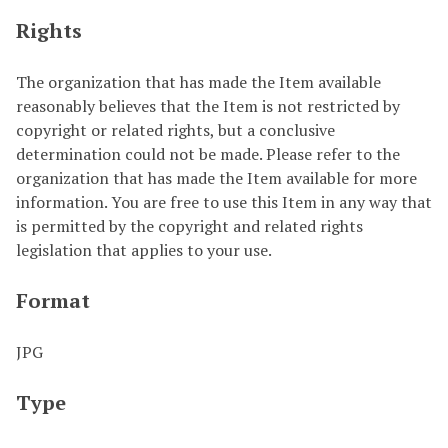
Rights
The organization that has made the Item available
reasonably believes that the Item is not restricted by
copyright or related rights, but a conclusive
determination could not be made. Please refer to the
organization that has made the Item available for more
information. You are free to use this Item in any way that
is permitted by the copyright and related rights
legislation that applies to your use.
Format
JPG
Type