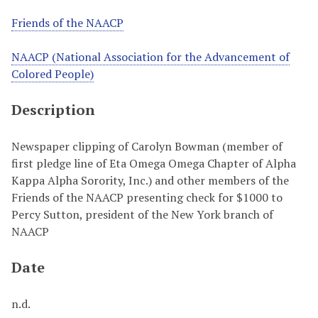
Friends of the NAACP
NAACP (National Association for the Advancement of
Colored People)
Description
Newspaper clipping of Carolyn Bowman (member of
first pledge line of Eta Omega Omega Chapter of Alpha
Kappa Alpha Sorority, Inc.) and other members of the
Friends of the NAACP presenting check for $1000 to
Percy Sutton, president of the New York branch of
NAACP
Date
n.d.