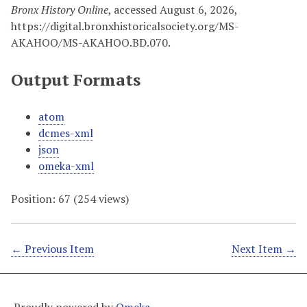
Bronx History Online
, accessed August 6, 2026,
https://digital.bronxhistoricalsociety.org/MS-
AKAHOO/MS-AKAHOO.BD.070
.
Output Formats
atom
dcmes-xml
json
omeka-xml
Position:
67
(
254
views)
← Previous Item
Next Item →