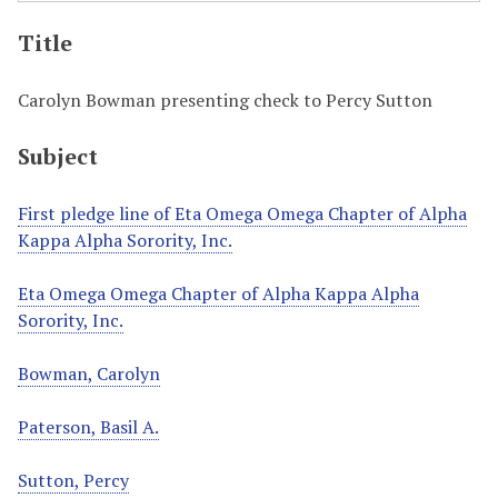
Title
Carolyn Bowman presenting check to Percy Sutton
Subject
First pledge line of Eta Omega Omega Chapter of Alpha
Kappa Alpha Sorority, Inc.
Eta Omega Omega Chapter of Alpha Kappa Alpha
Sorority, Inc.
Bowman, Carolyn
Paterson, Basil A.
Sutton, Percy