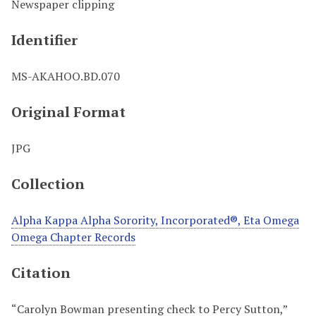
Newspaper clipping
Identifier
MS-AKAHOO.BD.070
Original Format
JPG
Collection
Alpha Kappa Alpha Sorority, Incorporated®, Eta Omega
Omega Chapter Records
Citation
“Carolyn Bowman presenting check to Percy Sutton,”