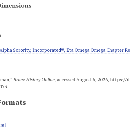
Dimensions
n
Alpha Sorority, Incorporated®, Eta Omega Omega Chapter R
wman,”
Bronx History Online
, accessed August 6, 2026,
https://
073
.
Formats
xml