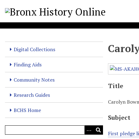
S
k
i
p
t
o
Carol
m
Digital Collections
a
i
Finding Aids
n
c
Community Notes
Title
o
n
Research Guides
t
Carolyn Bow
e
BCHS Home
n
Subject
t
First pledge 