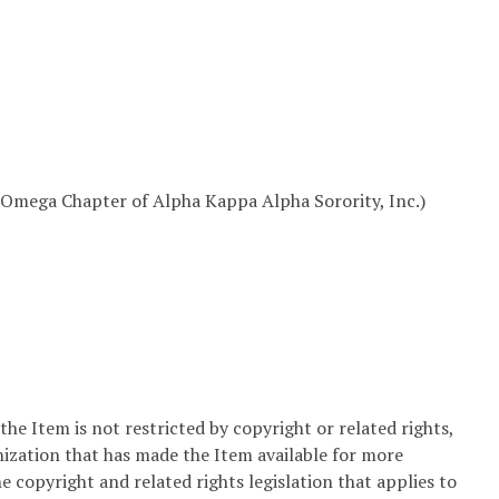
Omega Chapter of Alpha Kappa Alpha Sorority, Inc.)
he Item is not restricted by copyright or related rights,
nization that has made the Item available for more
e copyright and related rights legislation that applies to