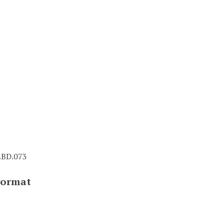
BD.073
Format