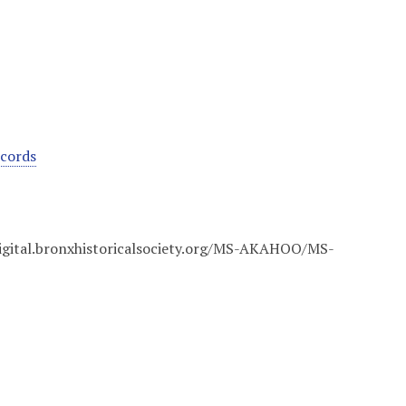
ecords
digital.bronxhistoricalsociety.org/MS-AKAHOO/MS-