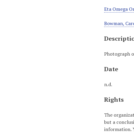
Eta Omega Om
Bowman, Car
Descripti
Photograph o
Date
n.d.
Rights
The organizat
but a conclus
information. Y