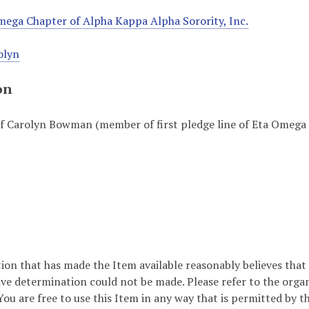
ega Chapter of Alpha Kappa Alpha Sorority, Inc.
olyn
on
f Carolyn Bowman (member of first pledge line of Eta Omega 
ion that has made the Item available reasonably believes that t
ive determination could not be made. Please refer to the orga
ou are free to use this Item in any way that is permitted by th