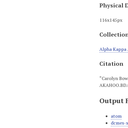
Physical 
116x145px
Collectio
Alpha Kappa 
Citation
“Carolyn Bo
AKAHOO.BD.
Output 
atom
dcmes-