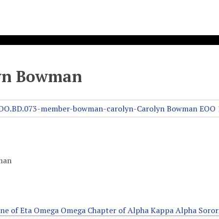
yn Bowman
man
line of Eta Omega Omega Chapter of Alpha Kappa Alpha Sorori