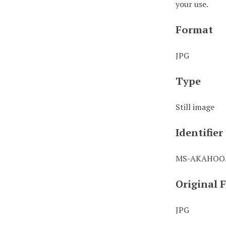
your use.
Format
JPG
Type
Still image
Identifier
MS-AKAHOO.
Original 
JPG