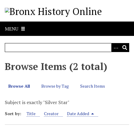
S
k
i
p
MENU
t
o
m
a
i
Browse Items (2 total)
n
c
o
Browse All
Browse by Tag
Search Items
n
t
Subject is exactly "Silver Star"
e
n
Sort by:
Title
Creator
Date Added
t