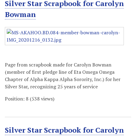
Silver Star Scrapbook for Carolyn
Bowman
Page from scrapbook made for Carolyn Bowman
(member of first pledge line of Eta Omega Omega
Chapter of Alpha Kappa Alpha Sorority, Inc.) for her
Silver Star, recognizing 25 years of service
Position:
8
(
538
views)
Silver Star Scrapbook for Carolyn