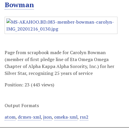
Bowman
Page from scrapbook made for Carolyn Bowman
(member of first pledge line of Eta Omega Omega
Chapter of Alpha Kappa Alpha Sorority, Inc.) for her
Silver Star, recognizing 25 years of service
Position:
23
(
443
views)
Output Formats
atom
,
dcmes-xml
,
json
,
omeka-xml
,
rss2