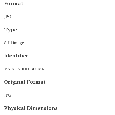
Format
JPG
Type
Still image
Identifier
MS-AKAHOO.BD.084
Original Format
JPG
Physical Dimensions