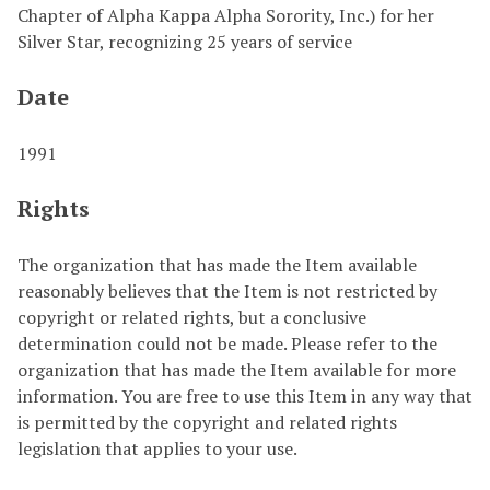
Chapter of Alpha Kappa Alpha Sorority, Inc.) for her
Silver Star, recognizing 25 years of service
Date
1991
Rights
The organization that has made the Item available
reasonably believes that the Item is not restricted by
copyright or related rights, but a conclusive
determination could not be made. Please refer to the
organization that has made the Item available for more
information. You are free to use this Item in any way that
is permitted by the copyright and related rights
legislation that applies to your use.