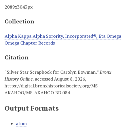
2089x3043px
Collection
Alpha Kappa Alpha Sorority, Incorporated®, Eta Omega
Omega Chapter Records
Citation
“Silver Star Scrapbook for Carolyn Bowman,”
Bronx
History Online
, accessed August 8, 2026,
https://digital.bronxhistoricalsociety.org/MS-
AKAHOO/MS-AKAHOO.BD.084
.
Output Formats
atom