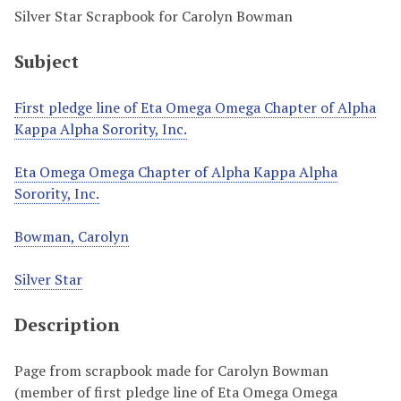
Silver Star Scrapbook for Carolyn Bowman
Subject
First pledge line of Eta Omega Omega Chapter of Alpha
Kappa Alpha Sorority, Inc.
Eta Omega Omega Chapter of Alpha Kappa Alpha
Sorority, Inc.
Bowman, Carolyn
Silver Star
Description
Page from scrapbook made for Carolyn Bowman
(member of first pledge line of Eta Omega Omega