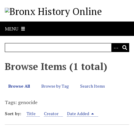
S
k
i
p
MENU
t
o
m
a
i
Browse Items (1 total)
n
c
o
Browse All
Browse by Tag
Search Items
n
t
Tags: genocide
e
n
Sort by:
Title
Creator
Date Added
t