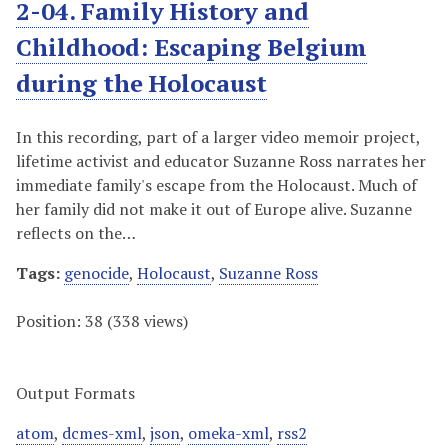
2-04. Family History and
Childhood: Escaping Belgium
during the Holocaust
In this recording, part of a larger video memoir project,
lifetime activist and educator Suzanne Ross narrates her
immediate family's escape from the Holocaust. Much of
her family did not make it out of Europe alive. Suzanne
reflects on the…
Tags:
genocide
,
Holocaust
,
Suzanne Ross
Position:
38
(
338
views)
Output Formats
atom
,
dcmes-xml
,
json
,
omeka-xml
,
rss2