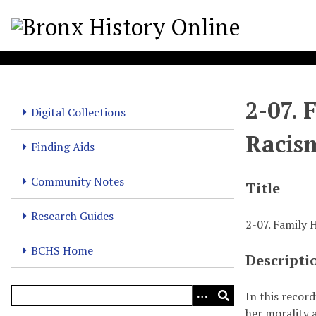
S
k
i
p
t
o
2-07. 
m
Digital Collections
a
Racis
i
Finding Aids
n
c
Community Notes
Title
o
n
Research Guides
2-07. Family
t
e
BCHS Home
Descripti
n
t
In this recor
her morality a