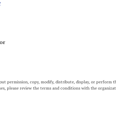
e
or
out permission, copy, modify, distribute, display, or perform 
ses, please review the terms and conditions with the organizat