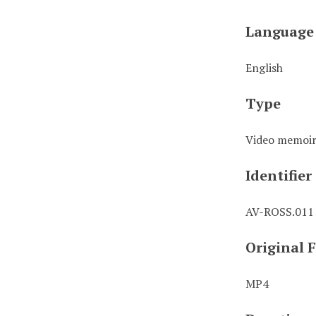
Language
English
Type
Video memoi
Identifier
AV-ROSS.011
Original 
MP4