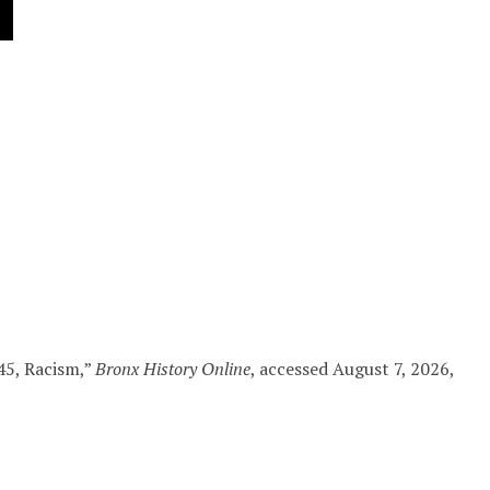
45, Racism,”
Bronx History Online
, accessed August 7, 2026,