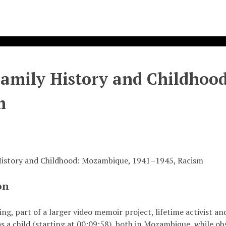
Family History and Childho
m
 History and Childhood: Mozambique, 1941–1945, Racism
on
ding, part of a larger video memoir project, lifetime activis
s a child (starting at 00:09:58), both in Mozambique, while obs