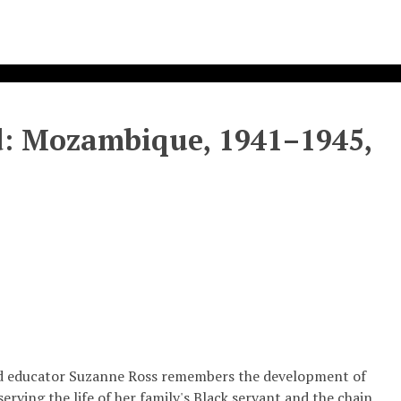
od: Mozambique, 1941–1945,
t and educator Suzanne Ross remembers the development of
erving the life of her family's Black servant and the chain