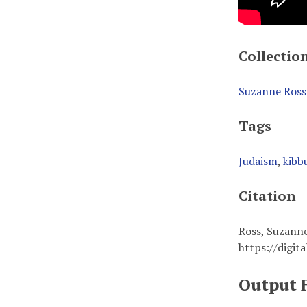
Collectio
Suzanne Ross
Tags
Judaism
,
kibb
Citation
Ross, Suzanne
https://digit
Output 