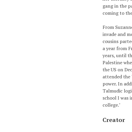
gang in the pa
coming to the
From Suzanne:
invade and mo
cousins parte
a year from F
years, until 
Palestine whe
the US on De
attended the 
power. In addi
Talmudic logi
school I was 
college."
Creator