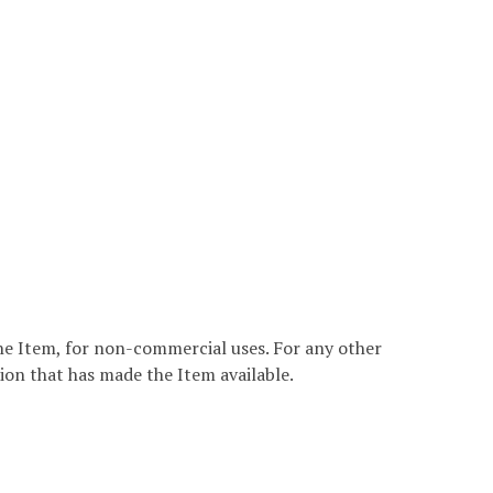
the Item, for non-commercial uses. For any other
ion that has made the Item available.