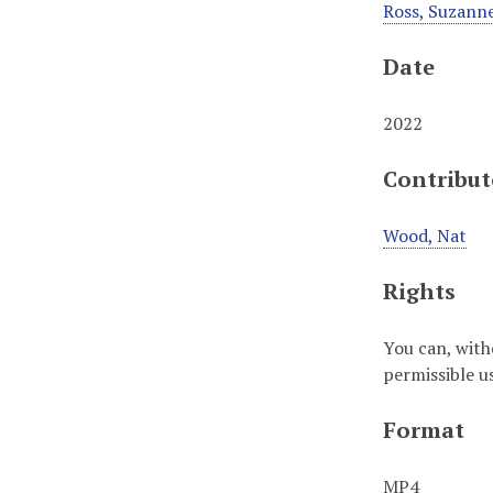
Ross, Suzann
Date
2022
Contribut
Wood, Nat
Rights
You can, with
permissible u
Format
MP4