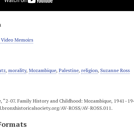
n
 Video Memoirs
utz
,
morality
,
Mozambique
,
Palestine
,
religion
,
Suzanne Ross
, “2-07. Family History and Childhood: Mozambique, 1941–19
al.bronxhistoricalsociety.org/AV-ROSS/AV-ROSS.011
.
Formats