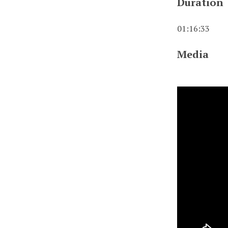
Duration
01:16:33
Media