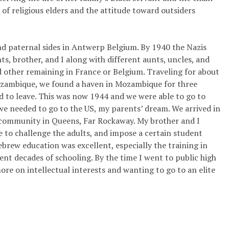
 of religious elders and the attitude toward outsiders
d paternal sides in Antwerp Belgium. By 1940 the Nazis
s, brother, and I along with different aunts, uncles, and
 other remaining in France or Belgium. Traveling for about
Mozambique, we found a haven in Mozambique for three
ad to leave. This was now 1944 and we were able to go to
 we needed to go to the US, my parents’ dream. We arrived in
community in Queens, Far Rockaway. My brother and I
le to challenge the adults, and impose a certain student
Hebrew education was excellent, especially the training in
nt decades of schooling. By the time I went to public high
ore on intellectual interests and wanting to go to an elite