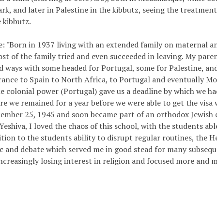
rk, and later in Palestine in the kibbutz, seeing the treatment
 kibbutz.
 "Born in 1937 living with an extended family on maternal an
st of the family tried and even succeeded in leaving. My parent
d ways with some headed for Portugal, some for Palestine, and
rance to Spain to North Africa, to Portugal and eventually 
the colonial power (Portugal) gave us a deadline by which we h
re we remained for a year before we were able to get the visa
cember 25, 1945 and soon became part of an orthodox Jewish 
Yeshiva, I loved the chaos of this school, with the students ab
tion to the students ability to disrupt regular routines, the 
c and debate which served me in good stead for many subseque
increasingly losing interest in religion and focused more and m