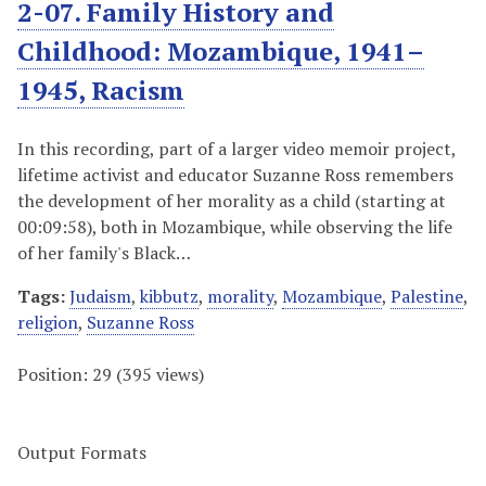
2-07. Family History and
Childhood: Mozambique, 1941–
1945, Racism
In this recording, part of a larger video memoir project,
lifetime activist and educator Suzanne Ross remembers
the development of her morality as a child (starting at
00:09:58), both in Mozambique, while observing the life
of her family's Black…
Tags:
Judaism
,
kibbutz
,
morality
,
Mozambique
,
Palestine
,
religion
,
Suzanne Ross
Position:
29
(
395
views)
Output Formats