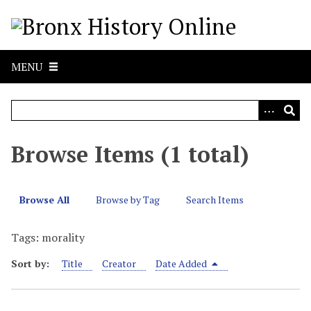
S
k
i
p
MENU
t
o
m
a
i
Browse Items (1 total)
n
c
o
Browse All
Browse by Tag
Search Items
n
t
Tags: morality
e
n
Sort by:
Title
Creator
Date Added
t