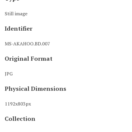
Still image
Identifier
MS-AKAHOO.BD.007
Original Format
JPG
Physical Dimensions
1192x803px
Collection