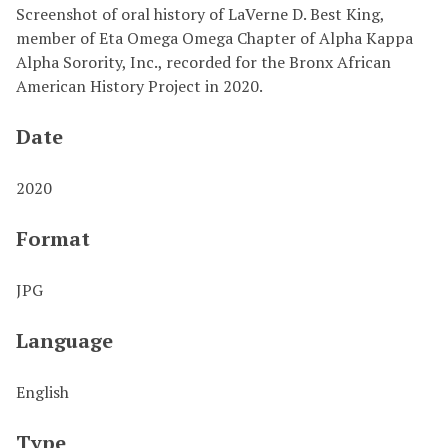
Screenshot of oral history of LaVerne D. Best King,
member of Eta Omega Omega Chapter of Alpha Kappa
Alpha Sorority, Inc., recorded for the Bronx African
American History Project in 2020.
Date
2020
Format
JPG
Language
English
Type