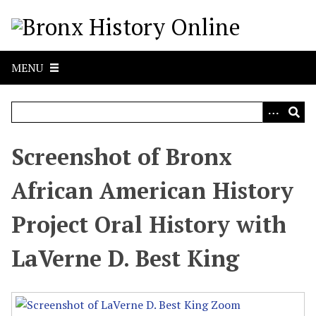
S
k
i
p
MENU
t
o
m
a
i
Screenshot of Bronx
n
c
African American History
o
n
Project Oral History with
t
e
LaVerne D. Best King
n
t