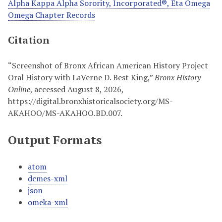
Alpha Kappa Alpha Sorority, Incorporated®, Eta Omega
Omega Chapter Records
Citation
“Screenshot of Bronx African American History Project
Oral History with LaVerne D. Best King,”
Bronx History
Online
, accessed August 8, 2026,
https://digital.bronxhistoricalsociety.org/MS-
AKAHOO/MS-AKAHOO.BD.007
.
Output Formats
atom
dcmes-xml
json
omeka-xml