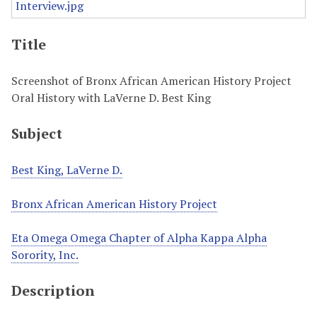
Title
Screenshot of Bronx African American History Project
Oral History with LaVerne D. Best King
Subject
Best King, LaVerne D.
Bronx African American History Project
Eta Omega Omega Chapter of Alpha Kappa Alpha
Sorority, Inc.
Description