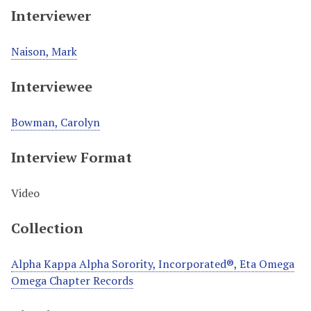
Interviewer
Naison, Mark
Interviewee
Bowman, Carolyn
Interview Format
Video
Collection
Alpha Kappa Alpha Sorority, Incorporated®, Eta Omega
Omega Chapter Records