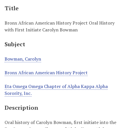
Title
Bronx African American History Project Oral History
with First Initiate Carolyn Bowman
Subject
Bowman, Carolyn
Bronx African American History Project
Eta Omega Omega Chapter of Alpha Kappa Alpha
Sorority, Inc.
Description
Oral history of Carolyn Bowman, first initiate into the