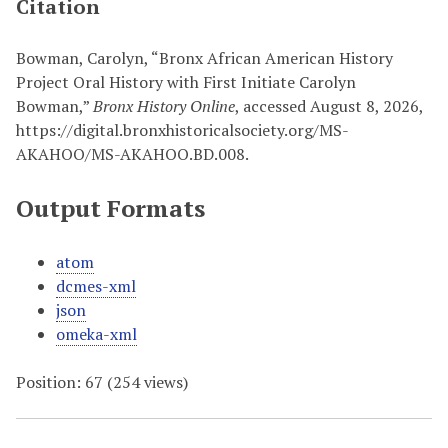
Citation
Bowman, Carolyn, “Bronx African American History
Project Oral History with First Initiate Carolyn
Bowman,”
Bronx History Online
, accessed August 8, 2026,
https://digital.bronxhistoricalsociety.org/MS-
AKAHOO/MS-AKAHOO.BD.008
.
Output Formats
atom
dcmes-xml
json
omeka-xml
Position:
67
(
254
views)