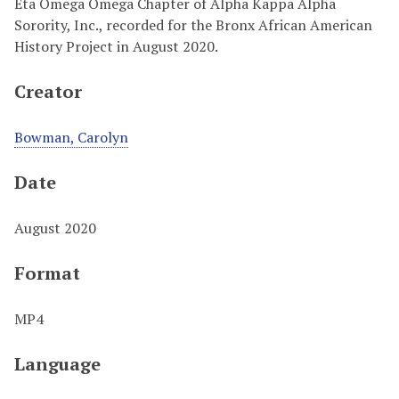
Eta Omega Omega Chapter of Alpha Kappa Alpha
Sorority, Inc., recorded for the Bronx African American
History Project in August 2020.
Creator
Bowman, Carolyn
Date
August 2020
Format
MP4
Language