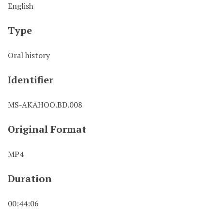
English
Type
Oral history
Identifier
MS-AKAHOO.BD.008
Original Format
MP4
Duration
00:44:06