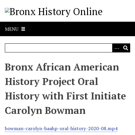
S
k
i
p
MENU
t
o
m
a
i
Bronx African American
n
c
History Project Oral
o
n
History with First Initiate
t
e
Carolyn Bowman
n
t
bowman-carolyn-baahp-oral-history-2020-08.mp4