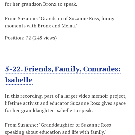
for her grandson Bronx to speak.
From Suzanne: "Grandson of Suzanne Ross, funny
moments with Bronx and Mema."
Position:
72
(
248
views)
5-22. Friends, Family, Comrades:
Isabelle
In this recording, part of a larger video memoir project,
lifetime activist and educator Suzanne Ross gives space
for her granddaughter Isabelle to speak.
From Suzanne: "Granddaughter of Suzanne Ross
speaking about education and life with family."