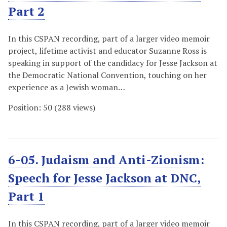
Part 2
In this CSPAN recording, part of a larger video memoir
project, lifetime activist and educator Suzanne Ross is
speaking in support of the candidacy for Jesse Jackson at
the Democratic National Convention, touching on her
experience as a Jewish woman…
Position:
50
(
288
views)
6-05. Judaism and Anti-Zionism:
Speech for Jesse Jackson at DNC,
Part 1
In this CSPAN recording, part of a larger video memoir