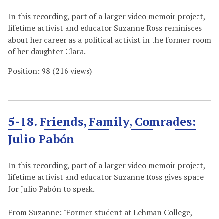
In this recording, part of a larger video memoir project,
lifetime activist and educator Suzanne Ross reminisces
about her career as a political activist in the former room
of her daughter Clara.
Position:
98
(
216
views)
5-18. Friends, Family, Comrades:
Julio Pabón
In this recording, part of a larger video memoir project,
lifetime activist and educator Suzanne Ross gives space
for Julio Pabón to speak.
From Suzanne: "Former student at Lehman College,