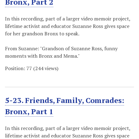
Bronx, Part 2
In this recording, part of a larger video memoir project,
lifetime activist and educator Suzanne Ross gives space
for her grandson Bronx to speak.
From Suzanne: "Grandson of Suzanne Ross, funny
moments with Bronx and Mema."
Position:
77
(
244
views)
5-23. Friends, Family, Comrades:
Bronx, Part 1
In this recording, part of a larger video memoir project,
lifetime activist and educator Suzanne Ross gives space