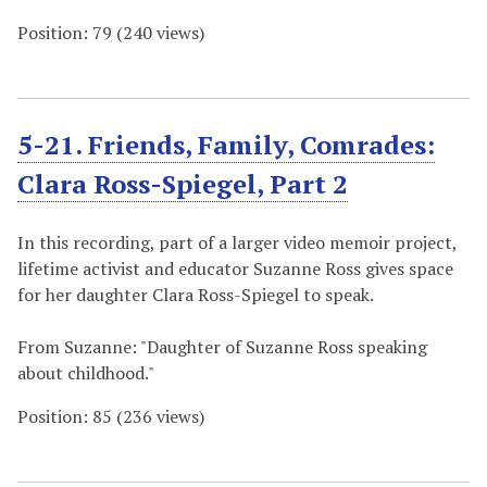
Position:
79
(
240
views)
5-21. Friends, Family, Comrades:
Clara Ross-Spiegel, Part 2
In this recording, part of a larger video memoir project,
lifetime activist and educator Suzanne Ross gives space
for her daughter Clara Ross-Spiegel to speak.
From Suzanne: "Daughter of Suzanne Ross speaking
about childhood."
Position:
85
(
236
views)