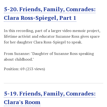
5-20. Friends, Family, Comrades:
Clara Ross-Spiegel, Part 1
In this recording, part of a larger video memoir project,
lifetime activist and educator Suzanne Ross gives space
for her daughter Clara Ross-Spiegel to speak.
From Suzanne: "Daughter of Suzanne Ross speaking
about childhood."
Position:
69
(
253
views)
5-19. Friends, Family, Comrades:
Clara's Room