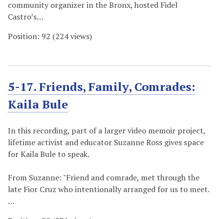
community organizer in the Bronx, hosted Fidel
Castro’s…
Position:
92
(
224
views)
5-17. Friends, Family, Comrades:
Kaila Bule
In this recording, part of a larger video memoir project,
lifetime activist and educator Suzanne Ross gives space
for Kaila Bule to speak.
From Suzanne: "Friend and comrade, met through the
late Fior Cruz who intentionally arranged for us to meet.
…