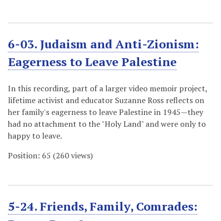
6-03. Judaism and Anti-Zionism:
Eagerness to Leave Palestine
In this recording, part of a larger video memoir project,
lifetime activist and educator Suzanne Ross reflects on
her family's eagerness to leave Palestine in 1945—they
had no attachment to the "Holy Land" and were only to
happy to leave.
Position:
65
(
260
views)
5-24. Friends, Family, Comrades: