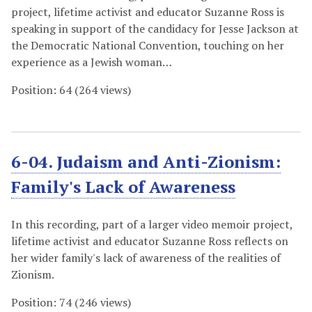
project, lifetime activist and educator Suzanne Ross is
speaking in support of the candidacy for Jesse Jackson at
the Democratic National Convention, touching on her
experience as a Jewish woman…
Position:
64
(
264
views)
6-04. Judaism and Anti-Zionism:
Family's Lack of Awareness
In this recording, part of a larger video memoir project,
lifetime activist and educator Suzanne Ross reflects on
her wider family's lack of awareness of the realities of
Zionism.
Position:
74
(
246
views)