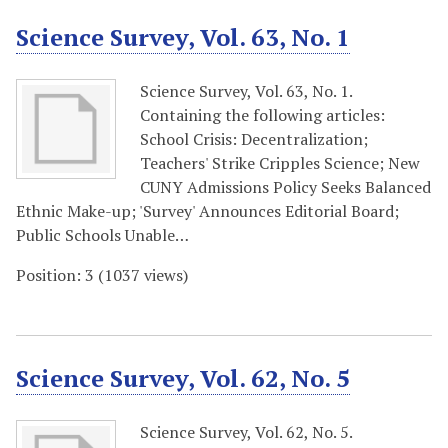
Science Survey, Vol. 63, No. 1
Science Survey, Vol. 63, No. 1.
Containing the following articles:
School Crisis: Decentralization;
Teachers' Strike Cripples Science; New
CUNY Admissions Policy Seeks Balanced
Ethnic Make-up; 'Survey' Announces Editorial Board;
Public Schools Unable…
Position:
3
(
1037
views)
Science Survey, Vol. 62, No. 5
Science Survey, Vol. 62, No. 5.