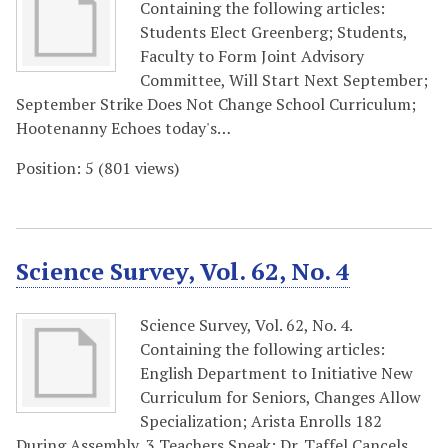
Containing the following articles:
Students Elect Greenberg; Students,
Faculty to Form Joint Advisory
Committee, Will Start Next September;
September Strike Does Not Change School Curriculum;
Hootenanny Echoes today's…
Position:
5
(
801
views)
Science Survey, Vol. 62, No. 4
Science Survey, Vol. 62, No. 4.
Containing the following articles:
English Department to Initiative New
Curriculum for Seniors, Changes Allow
Specialization; Arista Enrolls 182
During Assembly, 3 Teachers Speak; Dr. Taffel Cancels