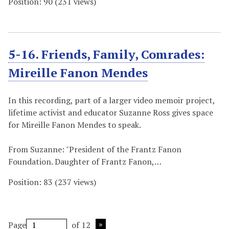
Position:
90
(
231
views)
5-16. Friends, Family, Comrades:
Mireille Fanon Mendes
In this recording, part of a larger video memoir project,
lifetime activist and educator Suzanne Ross gives space
for Mireille Fanon Mendes to speak.
From Suzanne: "President of the Frantz Fanon
Foundation. Daughter of Frantz Fanon,…
Position:
83
(
237
views)
Page
of 12