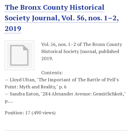
The Bronx County Historical
Society Journal, Vol. 56, nos. 1–2,
2019
Vol. 56, nos. 1–2 of The Bronx County
Historical Society Journal, published
2019.
Contents:
— Lloyd Ultan, "The Important of The Battle of Pell’s
Point: Myth and Reality," p. 6
— Sandra Eaton, "284 Alexander Avenue: Gemütlichkeit,"
p.…
Position:
17
(
490
views)