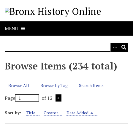
S
k
i
p
MENU
t
o
m
a
i
Browse Items (234 total)
n
c
o
Browse All
Browse by Tag
Search Items
n
t
Page
of 12
e
n
Sort by:
Title
Creator
Date Added
t