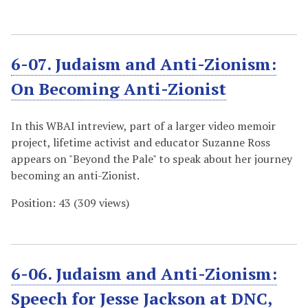
6-07. Judaism and Anti-Zionism:
On Becoming Anti-Zionist
In this WBAI intreview, part of a larger video memoir
project, lifetime activist and educator Suzanne Ross
appears on "Beyond the Pale" to speak about her journey
becoming an anti-Zionist.
Position:
43
(
309
views)
6-06. Judaism and Anti-Zionism:
Speech for Jesse Jackson at DNC,