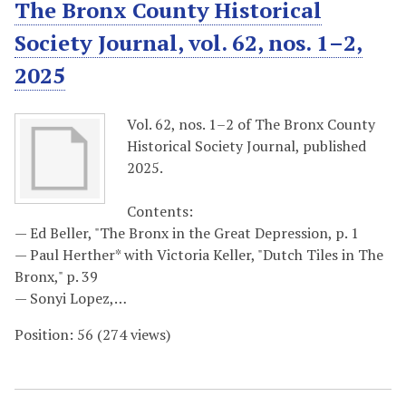
The Bronx County Historical
Society Journal, vol. 62, nos. 1–2,
2025
Vol. 62, nos. 1–2 of The Bronx County
Historical Society Journal, published
2025.
Contents:
— Ed Beller, "The Bronx in the Great Depression, p. 1
— Paul Herther* with Victoria Keller, "Dutch Tiles in The
Bronx," p. 39
— Sonyi Lopez,…
Position:
56
(
274
views)