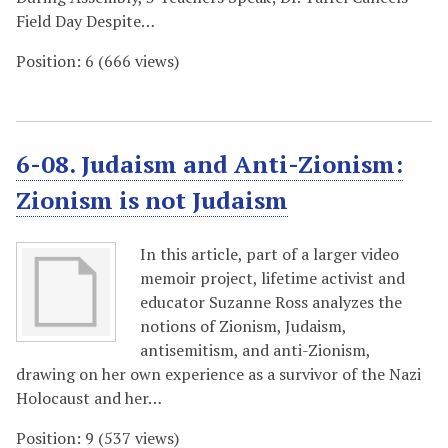
Field Day Despite…
Position:
6
(
666
views)
6-08. Judaism and Anti-Zionism:
Zionism is not Judaism
In this article, part of a larger video
memoir project, lifetime activist and
educator Suzanne Ross analyzes the
notions of Zionism, Judaism,
antisemitism, and anti-Zionism,
drawing on her own experience as a survivor of the Nazi
Holocaust and her…
Position:
9
(
537
views)