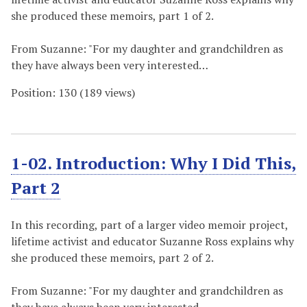
she produced these memoirs, part 1 of 2.
From Suzanne: "For my daughter and grandchildren as
they have always been very interested…
Position:
130
(
189
views)
1-02. Introduction: Why I Did This,
Part 2
In this recording, part of a larger video memoir project,
lifetime activist and educator Suzanne Ross explains why
she produced these memoirs, part 2 of 2.
From Suzanne: "For my daughter and grandchildren as