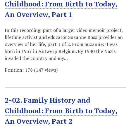
Childhood: From Birth to Today,
An Overview, Part 1
In this recording, part of a larger video memoir project,
lifetime activist and educator Suzanne Ross provides an
overview of her life, part 1 of 2. From Suzanne: "I was
born in 1937 in Antwerp Belgium. By 1940 the Nazis
invaded the country and my…
Position:
178
(
147
views)
2-02. Family History and
Childhood: From Birth to Today,
An Overview, Part 2