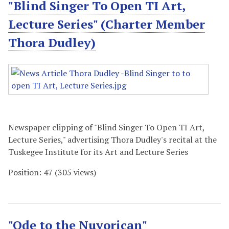
"Blind Singer To Open TI Art,
Lecture Series" (Charter Member
Thora Dudley)
Newspaper clipping of "Blind Singer To Open TI Art,
Lecture Series," advertising Thora Dudley's recital at the
Tuskegee Institute for its Art and Lecture Series
Position:
47
(
305
views)
"Ode to the Nuyorican"