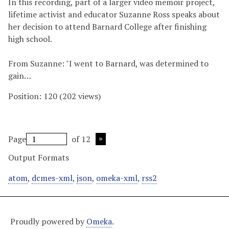
In this recording, part of a larger video memoir project,
lifetime activist and educator Suzanne Ross speaks about
her decision to attend Barnard College after finishing
high school.
From Suzanne: "I went to Barnard, was determined to
gain…
Position:
120
(
202
views)
Page
of 12
Output Formats
atom
,
dcmes-xml
,
json
,
omeka-xml
,
rss2
Proudly powered by
Omeka
.