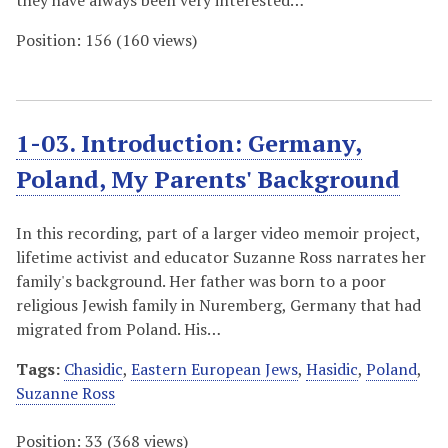
they have always been very interested…
Position:
156
(
160
views)
1-03. Introduction: Germany,
Poland, My Parents' Background
In this recording, part of a larger video memoir project,
lifetime activist and educator Suzanne Ross narrates her
family's background. Her father was born to a poor
religious Jewish family in Nuremberg, Germany that had
migrated from Poland. His…
Tags:
Chasidic
,
Eastern European Jews
,
Hasidic
,
Poland
,
Suzanne Ross
Position:
33
(
368
views)