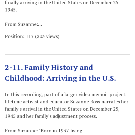
finally arriving in the United States on December 25,
1945.
From Suzanne:…
Position:
117
(
203
views)
2-11. Family History and
Childhood: Arriving in the U.S.
In this recording, part of a larger video memoir project,
lifetime activist and educator Suzanne Ross narrates her
family's arrival in the United States on December 25,
1945 and her family's adjustment process.
From Suzanne: "Born in 1937 living…