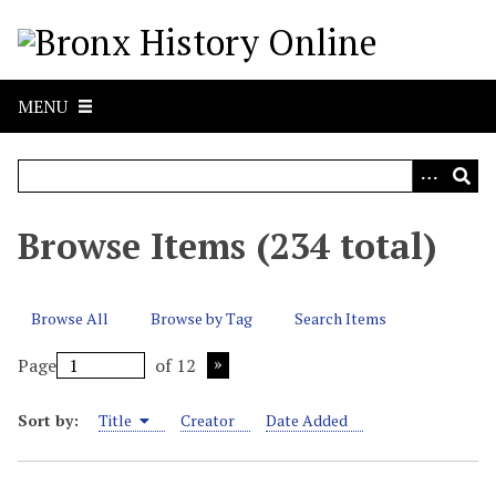
S
k
i
p
MENU
t
o
m
a
i
Browse Items (234 total)
n
c
o
Browse All
Browse by Tag
Search Items
n
t
Page
of 12
e
n
Sort by:
Title
Creator
Date Added
t