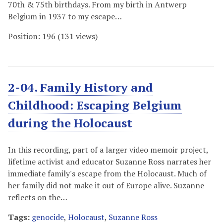
70th & 75th birthdays. From my birth in Antwerp
Belgium in 1937 to my escape…
Position:
196
(
131
views)
2-04. Family History and
Childhood: Escaping Belgium
during the Holocaust
In this recording, part of a larger video memoir project,
lifetime activist and educator Suzanne Ross narrates her
immediate family's escape from the Holocaust. Much of
her family did not make it out of Europe alive. Suzanne
reflects on the…
Tags:
genocide
,
Holocaust
,
Suzanne Ross