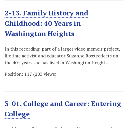
2-13. Family History and
Childhood: 40 Years in
Washington Heights
In this recording, part of a larger video memoir project,
lifetime activist and educator Suzanne Ross reflects on
the 40+ years she has lived in Washington Heights.
Position:
117
(
203
views)
3-01. College and Career: Entering
College