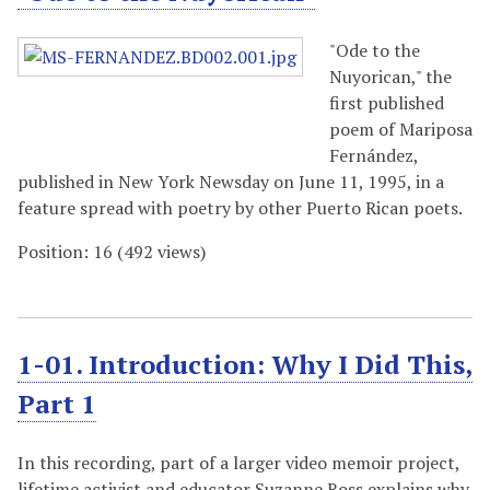
"Ode to the
Nuyorican," the
first published
poem of Mariposa
Fernández,
published in New York Newsday on June 11, 1995, in a
feature spread with poetry by other Puerto Rican poets.
Position:
16
(
492
views)
1-01. Introduction: Why I Did This,
Part 1
In this recording, part of a larger video memoir project,
lifetime activist and educator Suzanne Ross explains why