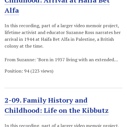
Childhood: Arrival at Haifa Bet
Alfa
In this recording, part of a larger video memoir project,
lifetime activist and educator Suzanne Ross narrates her
arrival in 1944 at Haifa Bet Alfa in Palestine, a British
colony at the time.
From Suzanne: "Born in 1937 living with an extended…
Position:
94
(
223
views)
2-09. Family History and
Childhood: Life on the Kibbutz
In this recording, part of a larger video memoir project,