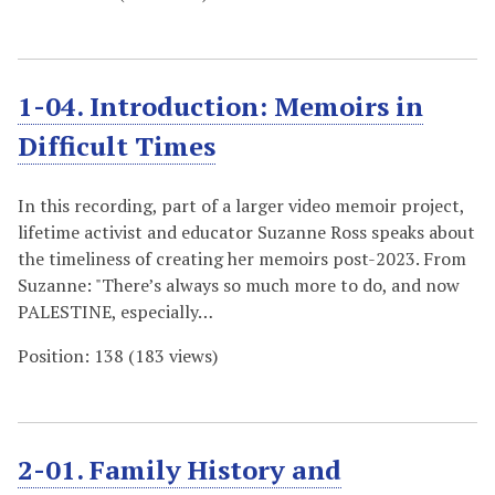
1-04. Introduction: Memoirs in
Difficult Times
In this recording, part of a larger video memoir project,
lifetime activist and educator Suzanne Ross speaks about
the timeliness of creating her memoirs post-2023. From
Suzanne: "There’s always so much more to do, and now
PALESTINE, especially…
Position:
138
(
183
views)
2-01. Family History and