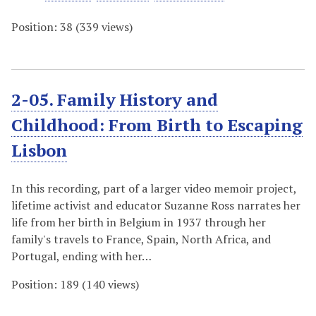
Position:
38
(
339
views)
2-05. Family History and
Childhood: From Birth to Escaping
Lisbon
In this recording, part of a larger video memoir project,
lifetime activist and educator Suzanne Ross narrates her
life from her birth in Belgium in 1937 through her
family's travels to France, Spain, North Africa, and
Portugal, ending with her…
Position:
189
(
140
views)