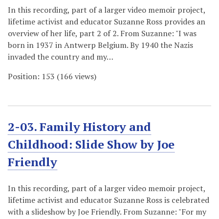
In this recording, part of a larger video memoir project,
lifetime activist and educator Suzanne Ross provides an
overview of her life, part 2 of 2. From Suzanne: "I was
born in 1937 in Antwerp Belgium. By 1940 the Nazis
invaded the country and my…
Position:
153
(
166
views)
2-03. Family History and
Childhood: Slide Show by Joe
Friendly
In this recording, part of a larger video memoir project,
lifetime activist and educator Suzanne Ross is celebrated
with a slideshow by Joe Friendly. From Suzanne: "For my