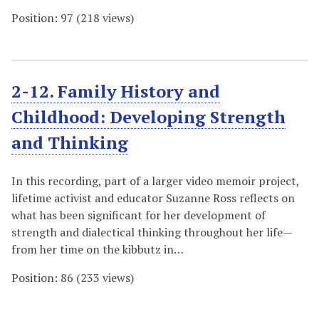
Position:
97
(
218
views)
2-12. Family History and
Childhood: Developing Strength
and Thinking
In this recording, part of a larger video memoir project,
lifetime activist and educator Suzanne Ross reflects on
what has been significant for her development of
strength and dialectical thinking throughout her life—
from her time on the kibbutz in…
Position:
86
(
233
views)