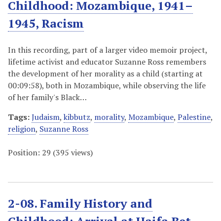
Childhood: Mozambique, 1941–
1945, Racism
In this recording, part of a larger video memoir project,
lifetime activist and educator Suzanne Ross remembers
the development of her morality as a child (starting at
00:09:58), both in Mozambique, while observing the life
of her family's Black…
Tags:
Judaism
,
kibbutz
,
morality
,
Mozambique
,
Palestine
,
religion
,
Suzanne Ross
Position:
29
(
395
views)
2-08. Family History and