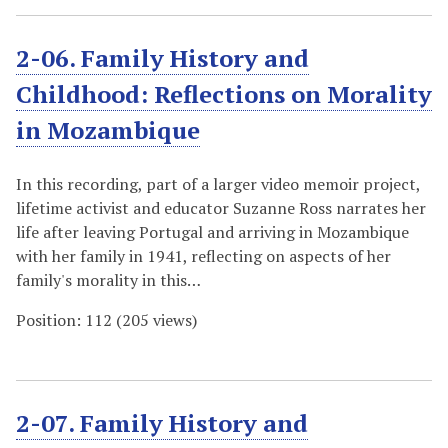
2-06. Family History and
Childhood: Reflections on Morality
in Mozambique
In this recording, part of a larger video memoir project,
lifetime activist and educator Suzanne Ross narrates her
life after leaving Portugal and arriving in Mozambique
with her family in 1941, reflecting on aspects of her
family's morality in this…
Position:
112
(
205
views)
2-07. Family History and