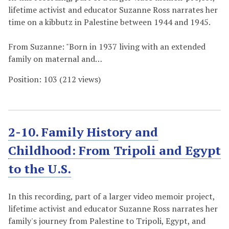
lifetime activist and educator Suzanne Ross narrates her
time on a kibbutz in Palestine between 1944 and 1945.
From Suzanne: "Born in 1937 living with an extended
family on maternal and…
Position:
103
(
212
views)
2-10. Family History and
Childhood: From Tripoli and Egypt
to the U.S.
In this recording, part of a larger video memoir project,
lifetime activist and educator Suzanne Ross narrates her
family's journey from Palestine to Tripoli, Egypt, and